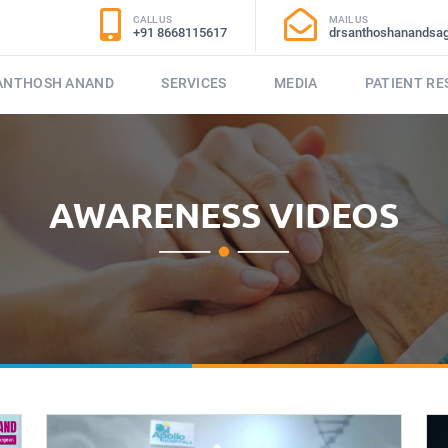
CALL US
MAIL US
+91 8668115617
drsanthoshanandsa
SANTHOSH ANAND
SERVICES
MEDIA
PATIENT R
AWARENESS VIDEOS