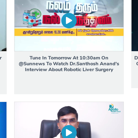
r
Tune In Tomorrow At 10:30am On
D
h
@Sunnews To Watch Dr.Santhosh Anand's
Interview About Robotic Liver Surgery