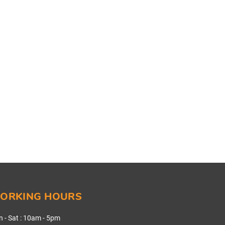
ORKING HOURS
 - Sat
:
10am - 5pm