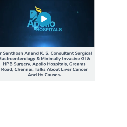
r Santhosh Anand K. S, Consultant Surgical
Gastroenterology & Minimally Invasive GI &
HPB Surgery, Apollo Hospitals, Greams
Road, Chennai, Talks About Liver Cancer
And Its Causes.