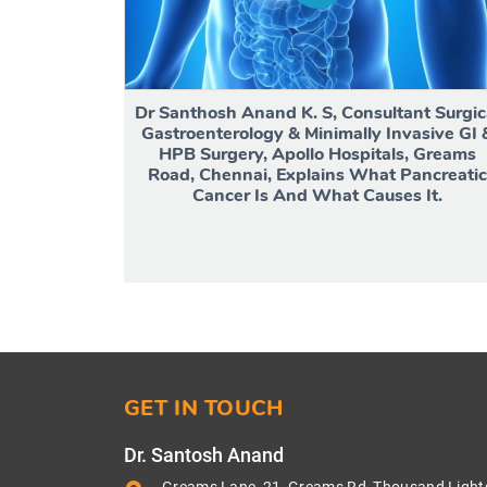
Dr Santhosh Anand K. S, Consultant Surgic
Gastroenterology & Minimally Invasive GI 
HPB Surgery, Apollo Hospitals, Greams
Road, Chennai, Explains What Pancreatic
Cancer Is And What Causes It.
GET IN TOUCH
Dr. Santosh Anand