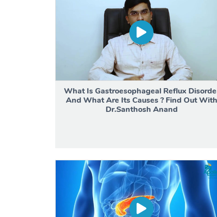
What Is Gastroesophageal Reflux Disorde
And What Are Its Causes ? Find Out Wit
Dr.Santhosh Anand