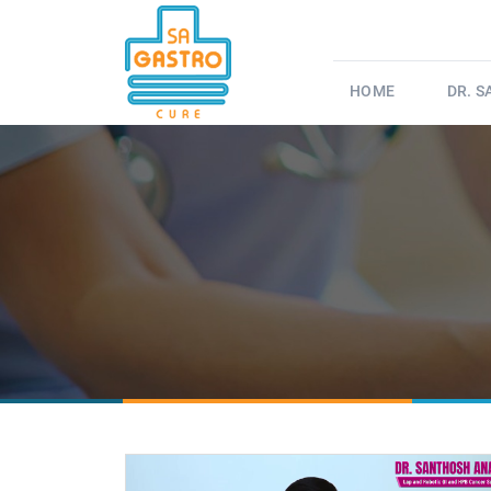
HOME
DR. 