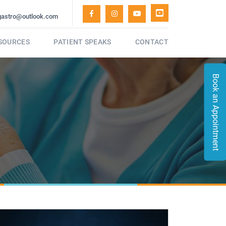
gastro@outlook.com
ESOURCES
PATIENT SPEAKS
CONTACT
Book an Appointment