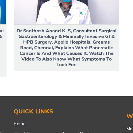
al
Dr Santhosh Anand K. S, Consultant Surgical
&
Gastroenterology & Minimally Invasive GI &
HPB Surgery, Apollo Hospitals, Greams
Road, Chennai, Explains What Pancreatic
Cancer Is And What Causes It. Watch The
Video To Also Know What Symptoms To
Look For.
QUICK LINKS
W
Home
Mon