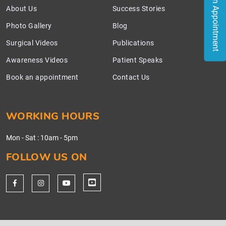
Book an Appointment
About Us
Success Stories
Photo Gallery
Blog
Surgical Videos
Publications
Awareness Videos
Patient Speaks
Book an appointment
Contact Us
WORKING HOURS
Mon - Sat
:
10am - 5pm
FOLLOW US ON