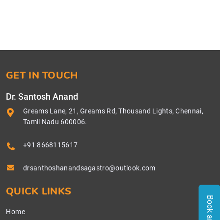
GET IN TOUCH
Dr. Santosh Anand
Greams Lane, 21, Greams Rd, Thousand Lights, Chennai,
Tamil Nadu 600006.
+91 8668115617
drsanthoshanandsagastro@outlook.com
QUICK LINKS
Home