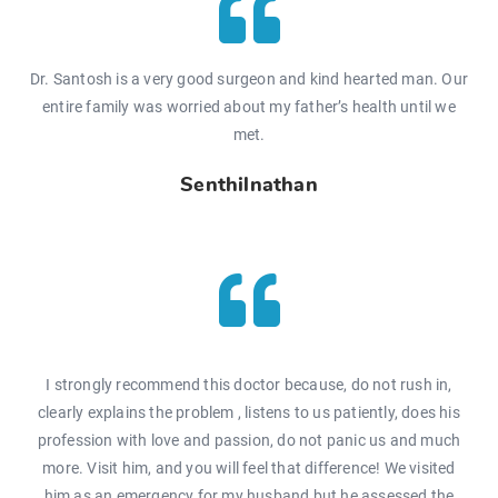
Dr. Santosh is a very good surgeon and kind hearted man. Our
entire family was worried about my father’s health until we
met.
Senthilnathan
I strongly recommend this doctor because, do not rush in,
clearly explains the problem , listens to us patiently, does his
profession with love and passion, do not panic us and much
more. Visit him, and you will feel that difference! We visited
him as an emergency for my husband but he assessed the