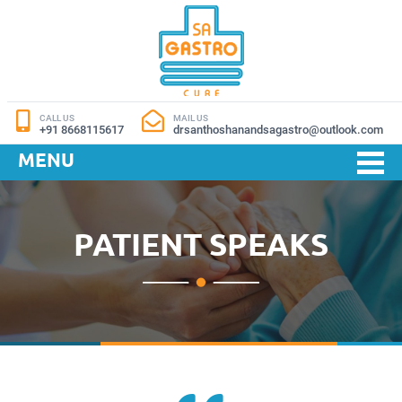
CALL US
MAIL US
+91 8668115617
drsanthoshanandsagastro@outlook.com
MENU
PATIENT SPEAKS