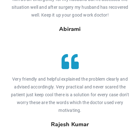
situation well and after surgery my husband has recovered
well. Keep it up your good work doctor!
Abirami
Very friendly and helpful explained the problem clearly and
advised accordingly. Very practical and never scared the
patient just keep cool there is a solution for every case don't
worry these are the words which the doctor used very
motivating.
Rajesh Kumar