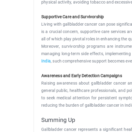
physical activity, avoiding tobacco and excessiv
Supportive Care and Survivorship
Living with gallbladder cancer can pose signific
is a crucial concern, supportive care services a
all of which play pivotal roles in enhancing the qu
Moreover, survivorship programs are instrumen
managing long-term side effects, implementing s
India
, such comprehensive support becomes even m
Awareness and Early Detection Campaigns
Raising awareness about gallbladder cancer and
general public, healthcare professionals, and p
to seek medical attention for persistent sympto
reducing the burden of gallbladder cancer in Indi
Summing Up
Gallbladder cancer represents a significant hea