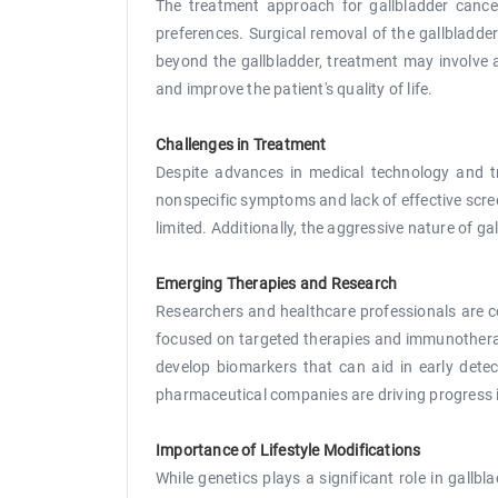
The treatment approach for gallbladder cancer 
preferences. Surgical removal of the gallbladde
beyond the gallbladder, treatment may involve 
and improve the patient's quality of life.
Challenges in Treatment
Despite advances in medical technology and tr
nonspecific symptoms and lack of effective scr
limited. Additionally, the aggressive nature of g
Emerging Therapies and Research
Researchers and healthcare professionals are c
focused on targeted therapies and immunotherapi
develop biomarkers that can aid in early dete
pharmaceutical companies are driving progress in
Importance of Lifestyle Modifications
While genetics plays a significant role in gallbl