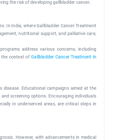
ing the risk of developing gallbladder cancer.
ies. In India, where Gallbladder Cancer Treatment
gement, nutritional support, and palliative care,
e programs address various concerns, including
n the context of
Gallbladder Cancer Treatment in
his disease. Educational campaigns aimed at the
, and screening options. Encouraging individuals
ally in underserved areas, are critical steps in
diagnosis. However, with advancements in medical