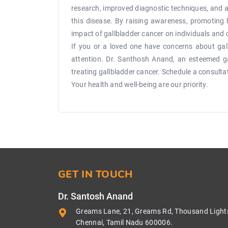
research, improved diagnostic techniques, and a
this disease. By raising awareness, promoting 
impact of gallbladder cancer on individuals and
If you or a loved one have concerns about gall
attention. Dr. Santhosh Anand, an esteemed gas
treating gallbladder cancer. Schedule a consult
Your health and well-being are our priority.
GET IN TOUCH
Dr. Santosh Anand
Greams Lane, 21, Greams Rd, Thousand Light
Chennai, Tamil Nadu 600006.