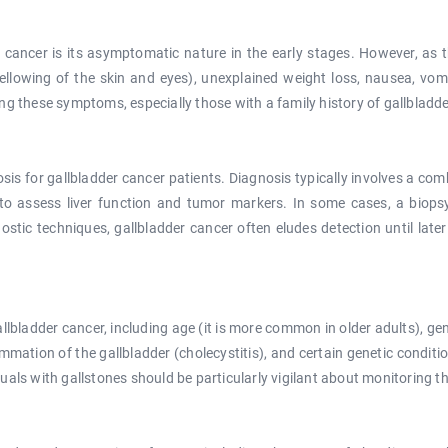
r cancer is its asymptomatic nature in the early stages. However, as 
lowing of the skin and eyes), unexplained weight loss, nausea, vomiti
ncing these symptoms, especially those with a family history of gallbladd
osis for gallbladder cancer patients. Diagnosis typically involves a co
to assess liver function and tumor markers. In some cases, a biop
tic techniques, gallbladder cancer often eludes detection until later
allbladder cancer, including age (it is more common in older adults), gen
ammation of the gallbladder (cholecystitis), and certain genetic conditio
iduals with gallstones should be particularly vigilant about monitoring th