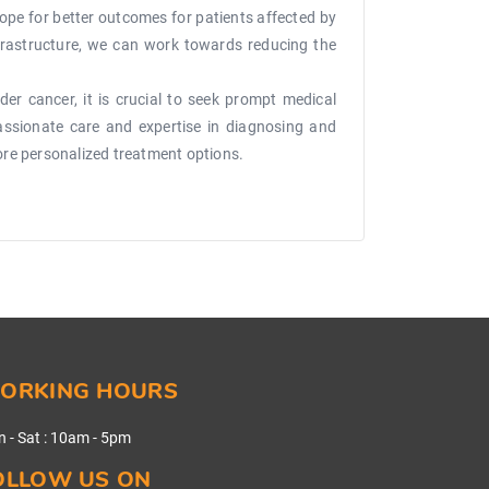
ope for better outcomes for patients affected by
nfrastructure, we can work towards reducing the
er cancer, it is crucial to seek prompt medical
passionate care and expertise in diagnosing and
ore personalized treatment options.
ORKING HOURS
 - Sat
:
10am - 5pm
OLLOW US ON