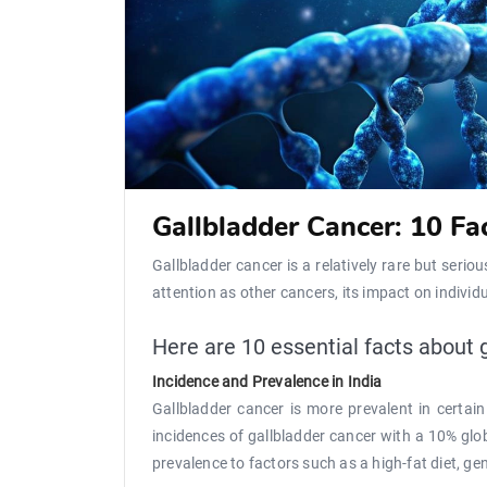
Gallbladder Cancer: 10 F
Gallbladder cancer is a relatively rare but serio
attention as other cancers, its impact on individu
Here are 10 essential facts about 
Incidence and Prevalence in India
Gallbladder cancer is more prevalent in certai
incidences of gallbladder cancer with a 10% glob
prevalence to factors such as a high-fat diet, ge