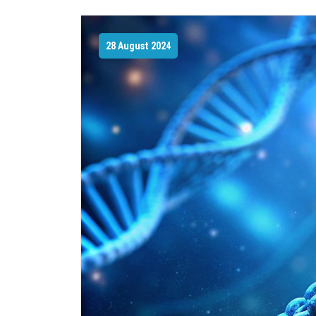
28 August 2024