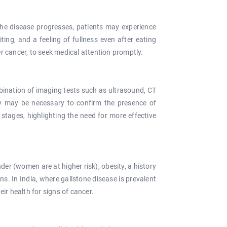
the disease progresses, patients may experience
ng, and a feeling of fullness even after eating
er cancer, to seek medical attention promptly.
mbination of imaging tests such as ultrasound, CT
sy may be necessary to confirm the presence of
 stages, highlighting the need for more effective
der (women are at higher risk), obesity, a history
ns. In India, where gallstone disease is prevalent
eir health for signs of cancer.