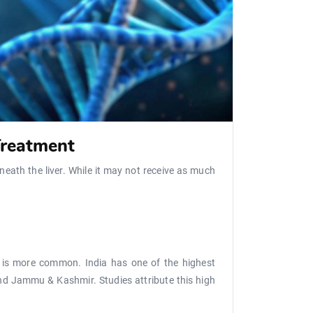
Treatment
eneath the liver. While it may not receive as much
it is more common. India has one of the highest
 and Jammu & Kashmir. Studies attribute this high