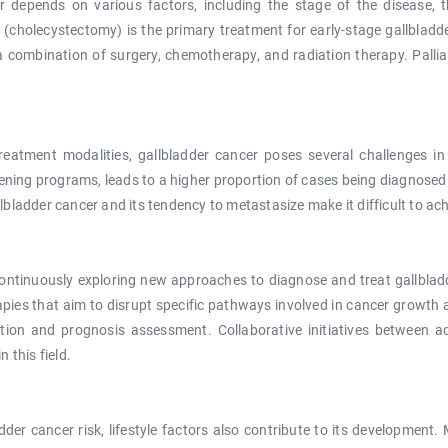
depends on various factors, including the stage of the disease, th
r (cholecystectomy) is the primary treatment for early-stage gallblad
a combination of surgery, chemotherapy, and radiation therapy. Palli
eatment modalities, gallbladder cancer poses several challenges i
eening programs, leads to a higher proportion of cases being diagnose
allbladder cancer and its tendency to metastasize make it difficult to a
ontinuously exploring new approaches to diagnose and treat gallbladd
es that aim to disrupt specific pathways involved in cancer growth a
ction and prognosis assessment. Collaborative initiatives between a
 this field.
adder cancer risk, lifestyle factors also contribute to its development