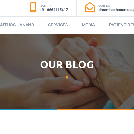
CALL US
MAIL US
+91 8668115617
drsanthoshanandsa
SANTHOSH ANAND
SERVICES
MEDIA
PATIENT R
OUR BLOG