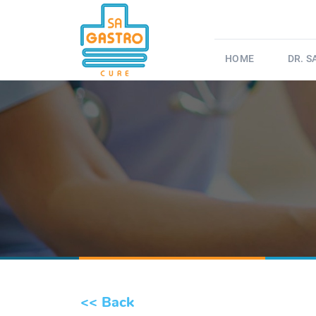
HOME
DR. 
<< Back