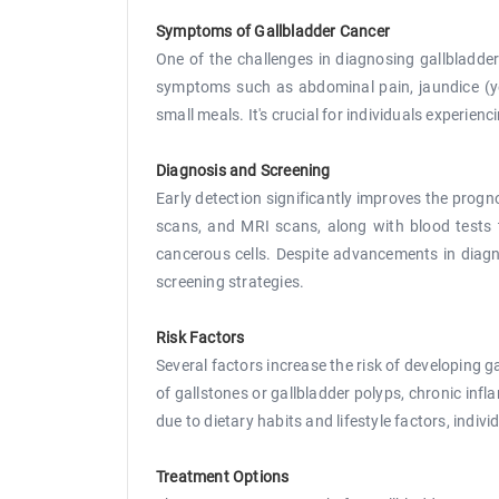
Symptoms of Gallbladder Cancer
One of the challenges in diagnosing gallbladde
symptoms such as abdominal pain, jaundice (yel
small meals. It's crucial for individuals experie
Diagnosis and Screening
Early detection significantly improves the progn
scans, and MRI scans, along with blood tests 
cancerous cells. Despite advancements in diagnos
screening strategies.
Risk Factors
Several factors increase the risk of developing g
of gallstones or gallbladder polyps, chronic infl
due to dietary habits and lifestyle factors, indiv
Treatment Options