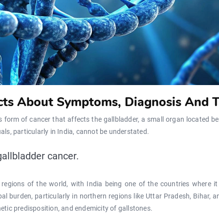
acts About Symptoms, Diagnosis And 
us form of cancer that affects the gallbladder, a small organ located b
als, particularly in India, cannot be understated.
gallbladder cancer.
n regions of the world, with India being one of the countries where 
al burden, particularly in northern regions like Uttar Pradesh, Bihar,
netic predisposition, and endemicity of gallstones.