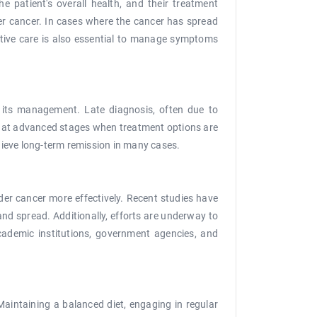
e patient's overall health, and their treatment
der cancer. In cases where the cancer has spread
ative care is also essential to manage symptoms
n its management. Late diagnosis, often due to
d at advanced stages when treatment options are
chieve long-term remission in many cases.
er cancer more effectively. Recent studies have
nd spread. Additionally, efforts are underway to
cademic institutions, government agencies, and
. Maintaining a balanced diet, engaging in regular