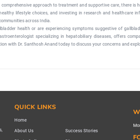
 comprehensive approach to treatment and supportive care, there is h
healthy lifestyle choices, and investing in research and healthcare i
 communities across India.
bladder health or are experiencing symptoms suggestive of gallbladd
troenterologist specializing in hepatobiliary diseases, offers com
ation with Dr. Santhosh Anand today to discuss your concerns and expl
QUICK LINKS
W
Home
Mon
s,
About Us
Success Stories
F