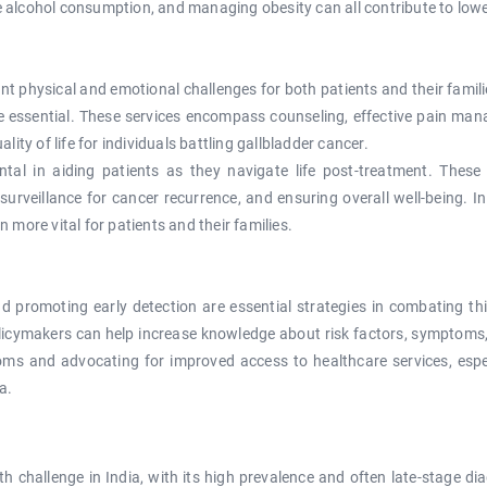
e alcohol consumption, and managing obesity can all contribute to lower
ant physical and emotional challenges for both patients and their famil
re essential. These services encompass counseling, effective pain mana
ality of life for individuals battling gallbladder cancer.
tal in aiding patients as they navigate life post-treatment. Thes
urveillance for cancer recurrence, and ensuring overall well-being. I
ore vital for patients and their families.
 promoting early detection are essential strategies in combating t
olicymakers can help increase knowledge about risk factors, symptoms
ms and advocating for improved access to healthcare services, especi
a.
lth challenge in India, with its high prevalence and often late-stage 