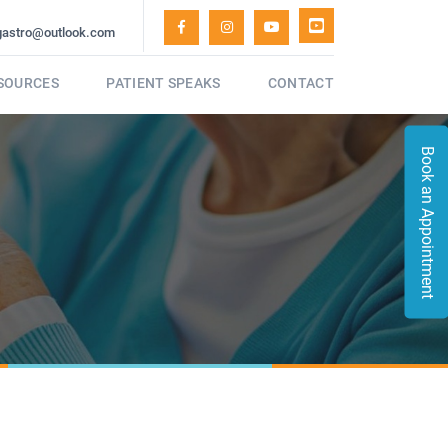
gastro@outlook.com
ESOURCES
PATIENT SPEAKS
CONTACT
Book an Appointment