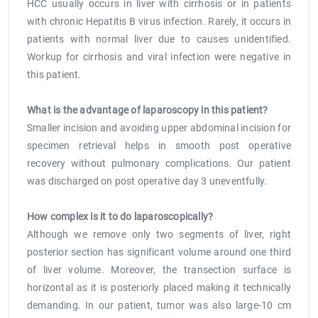
HCC usually occurs in liver with cirrhosis or in patients
with chronic Hepatitis B virus infection. Rarely, it occurs in
patients with normal liver due to causes unidentified.
Workup for cirrhosis and viral infection were negative in
this patient.
What is the advantage of laparoscopy in this patient?
Smaller incision and avoiding upper abdominal incision for
specimen retrieval helps in smooth post operative
recovery without pulmonary complications. Our patient
was discharged on post operative day 3 uneventfully.
How complex is it to do laparoscopically?
Although we remove only two segments of liver, right
posterior section has significant volume around one third
of liver volume. Moreover, the transection surface is
horizontal as it is posteriorly placed making it technically
demanding. In our patient, tumor was also large-10 cm