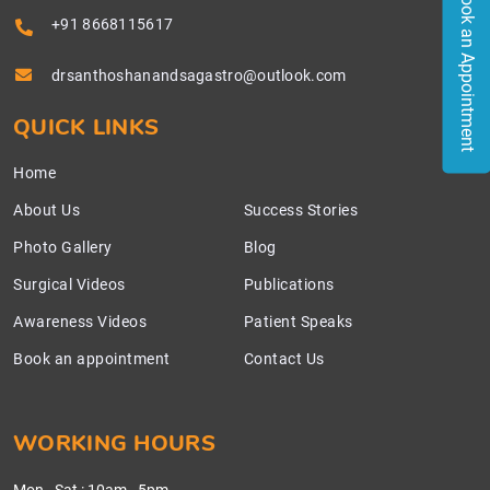
Book an Appointment
+91 8668115617
drsanthoshanandsagastro@outlook.com
QUICK LINKS
Home
About Us
Success Stories
Photo Gallery
Blog
Surgical Videos
Publications
Awareness Videos
Patient Speaks
Book an appointment
Contact Us
WORKING HOURS
Mon - Sat
:
10am - 5pm