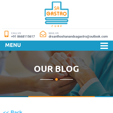
CALL US
MAIL US
+91 8668115617
drsanthoshanandsagastro@outlook.com
MENU
OUR BLOG
<< Back