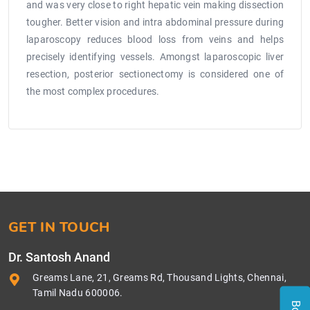
and was very close to right hepatic vein making dissection
tougher. Better vision and intra abdominal pressure during
laparoscopy reduces blood loss from veins and helps
precisely identifying vessels. Amongst laparoscopic liver
resection, posterior sectionectomy is considered one of
the most complex procedures.
GET IN TOUCH
Dr. Santosh Anand
Greams Lane, 21, Greams Rd, Thousand Lights, Chennai,
Tamil Nadu 600006.