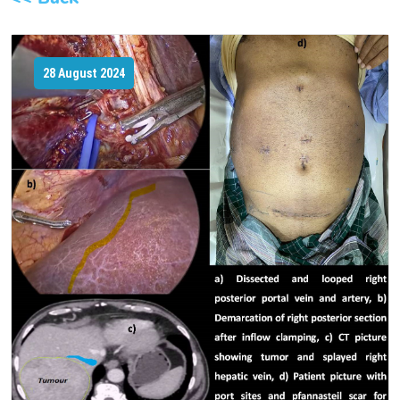
28 August 2024