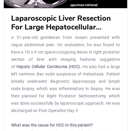
Laparoscopic Liver Resection
For Large Hepatocellular
Carcinoma Located Close To Ivc
A 51-year-old gentleman from Assam presented with
vague abdominal pain. On evaluation, he was found to
have a 1O x 9 cm space occupying lesion in right posterior
section of liver with imaging features suggestive
of
Hepato Cellular Carcinoma (HCC).
He also had a large
left common iliac node suspicious of metastasis. Patient
initially underwent diagnostic laparoscopy and lymph
node biopsy, which was inflammatory in biopsy. He was
then planned for Right Posterior Sectionectomy, which
was done successfully by laparoscopic approach. He was
discharged on Post Operative Day 3.
What was the cause for HCC in this patient?