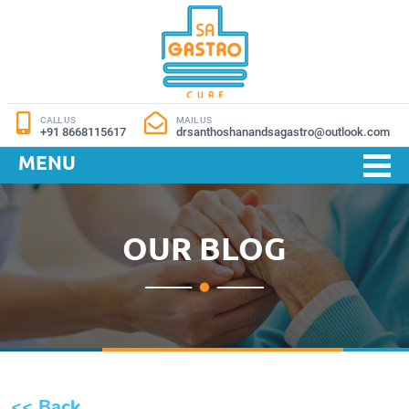
CALL US
MAIL US
+91 8668115617
drsanthoshanandsagastro@outlook.com
MENU
OUR BLOG
<< Back