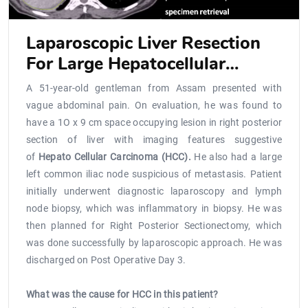
Laparoscopic Liver Resection
For Large Hepatocellular
Carcinoma Located Close To Ivc
A 51-year-old gentleman from Assam presented with
vague abdominal pain. On evaluation, he was found to
have a 1O x 9 cm space occupying lesion in right posterior
section of liver with imaging features suggestive
of
Hepato Cellular Carcinoma (HCC).
He also had a large
left common iliac node suspicious of metastasis. Patient
initially underwent diagnostic laparoscopy and lymph
node biopsy, which was inflammatory in biopsy. He was
then planned for Right Posterior Sectionectomy, which
was done successfully by laparoscopic approach. He was
discharged on Post Operative Day 3.
What was the cause for HCC in this patient?