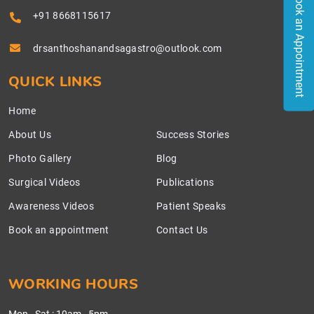
Book an Appointment
+91 8668115617
drsanthoshanandsagastro@outlook.com
QUICK LINKS
Home
About Us
Success Stories
Photo Gallery
Blog
Surgical Videos
Publications
Awareness Videos
Patient Speaks
Book an appointment
Contact Us
WORKING HOURS
Mon - Sat
:
10am - 5pm