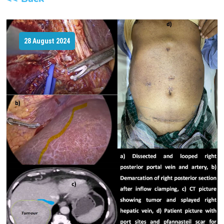
28 August 2024