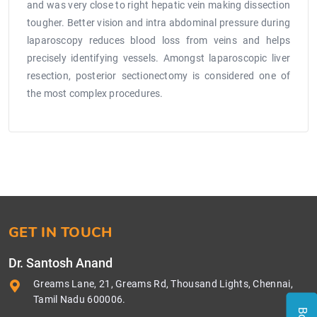
and was very close to right hepatic vein making dissection
tougher. Better vision and intra abdominal pressure during
laparoscopy reduces blood loss from veins and helps
precisely identifying vessels. Amongst laparoscopic liver
resection, posterior sectionectomy is considered one of
the most complex procedures.
GET IN TOUCH
Dr. Santosh Anand
Greams Lane, 21, Greams Rd, Thousand Lights, Chennai,
Tamil Nadu 600006.