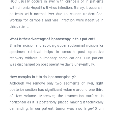
HCC usually occurs in liver with cirrhosis or in patients
with chronic Hepatitis B virus infection. Rarely, it occurs in
patients with normal liver due to causes unidentified.
Workup for cirrhosis and viral infection were negative in
this patient.
What is the advantage of laparoscopy in this patient?
Smaller incision and avoiding upper abdominal incision for
specimen retrieval helps in smooth post operative
recovery without pulmonary complications. Our patient
was discharged on post operative day 3 uneventfully.
How complex is it to do laparoscopically?
Although we remove only two segments of liver, right
posterior section has significant volume around one third
of liver volume. Moreover, the transection surface is
horizontal as it is posteriorly placed making it technically
demanding. In our patient, tumor was also large-10 cm