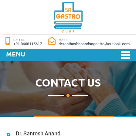
CALL US
MAIL US
+91 8668115617
drsanthoshanandsagastro@outlook.com
MENU
CONTACT US
Dr. Santosh Anand