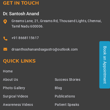
GET IN TOUCH
Dr. Santosh Anand
Greams Lane, 21, Greams Rd, Thousand Lights, Chennai,
Tamil Nadu 600006.
+91 8668115617
Book an Appointment
drsanthoshanandsagastro@outlook.com
QUICK LINKS
Home
About Us
Success Stories
Photo Gallery
Blog
Surgical Videos
Publications
Awareness Videos
Patient Speaks