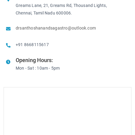
Greams Lane, 21, Greams Rd, Thousand Lights,
Chennai, Tamil Nadu 600006.
drsanthoshanandsagastro@outlook.com
+91 8668115617
Opening Hours:
Mon - Sat : 10am - 5pm