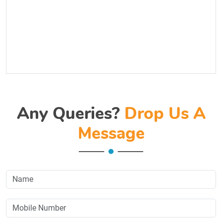
Any Queries?
Drop Us A
Message