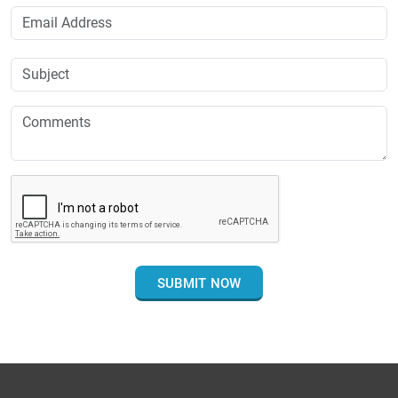
SUBMIT NOW