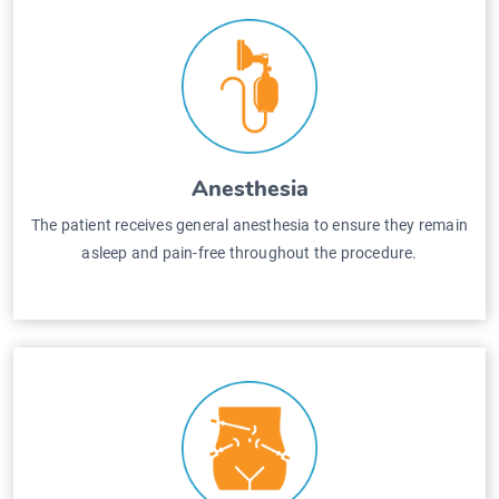
Anesthesia
The patient receives general anesthesia to ensure they remain
asleep and pain-free throughout the procedure.