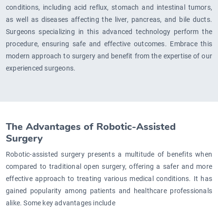
conditions, including acid reflux, stomach and intestinal tumors,
as well as diseases affecting the liver, pancreas, and bile ducts.
Surgeons specializing in this advanced technology perform the
procedure, ensuring safe and effective outcomes. Embrace this
modern approach to surgery and benefit from the expertise of our
experienced surgeons.
The Advantages of Robotic-Assisted
Surgery
Robotic-assisted surgery presents a multitude of benefits when
compared to traditional open surgery, offering a safer and more
effective approach to treating various medical conditions. It has
gained popularity among patients and healthcare professionals
alike. Some key advantages include