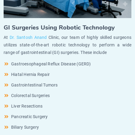
GI Surgeries Using Robotic Technology
At
Dr. Santosh Anand
Clinic, our team of highly skilled surgeons
utilizes state-of-the-art robotic technology to perform a wide
range of gastrointestinal (GI) surgeries. These include
Gastroesophageal Reflux Disease (GERD)
Hiatal Hernia Repair
Gastrointestinal Tumors
Colorectal Surgeries
Liver Resections
Pancreatic Surgery
Biliary Surgery