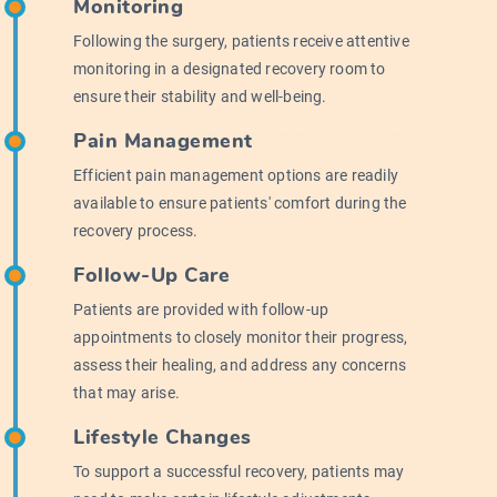
Monitoring
Following the surgery, patients receive attentive
monitoring in a designated recovery room to
ensure their stability and well-being.
Pain Management
Efficient pain management options are readily
available to ensure patients' comfort during the
recovery process.
Follow-Up Care
Patients are provided with follow-up
appointments to closely monitor their progress,
assess their healing, and address any concerns
that may arise.
Lifestyle Changes
To support a successful recovery, patients may