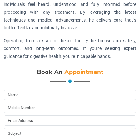
individuals feel heard, understood, and fully informed before
proceeding with any treatment. By leveraging the latest
techniques and medical advancements, he delivers care that’s
both effective and minimally invasive.
Operating from a state-of-the-art facility, he focuses on safety,
comfort, and long-term outcomes. If you're seeking expert
guidance for digestive health, you're in capable hands.
Book An
Appointment