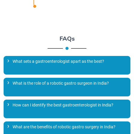
FAQs
What sets a gastroenterologist apart as the best?
What is the role of a robotic gastro surgeon in India?
How can I identify the best gastroenterologist in India?
What are the benefits of robotic gastro surgery in India?