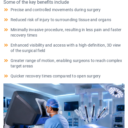
Some of the key benefits include
Precise and controlled movements during surgery
Reduced risk of injury to surrounding tissue and organs
Minimally invasive procedure, resulting in less pain and faster
recovery times
Enhanced visibility and access with a high-definition, 3D view
of the surgical field
Greater range of motion, enabling surgeons to reach complex
target areas
Quicker recovery times compared to open surgery