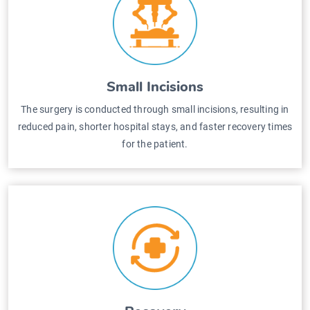
Small Incisions
The surgery is conducted through small incisions, resulting in
reduced pain, shorter hospital stays, and faster recovery times
for the patient.