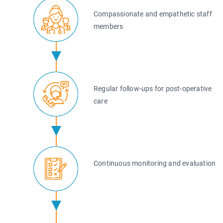
Compassionate and empathetic staff
members
Regular follow-ups for post-operative
care
Continuous monitoring and evaluation