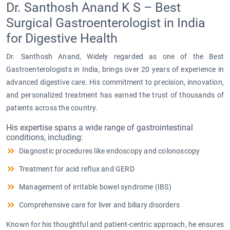
Dr. Santhosh Anand K S – Best
Surgical Gastroenterologist in India
for Digestive Health
Dr. Santhosh Anand, Widely regarded as one of the Best
Gastroenterologists in India, brings over 20 years of experience in
advanced digestive care. His commitment to precision, innovation,
and personalized treatment has earned the trust of thousands of
patients across the country.
His expertise spans a wide range of gastrointestinal
conditions, including:
Diagnostic procedures like endoscopy and colonoscopy
Treatment for acid reflux and GERD
Management of irritable bowel syndrome (IBS)
Comprehensive care for liver and biliary disorders
Known for his thoughtful and patient-centric approach, he ensures