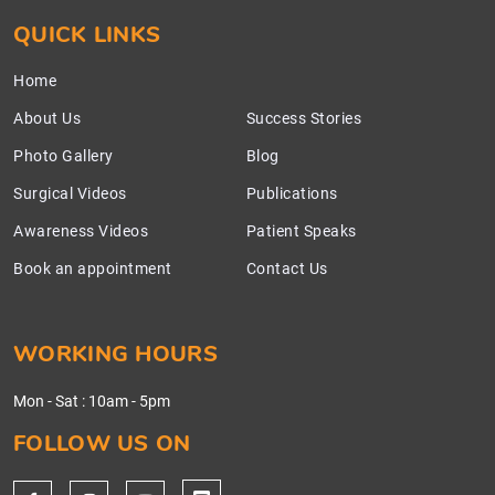
QUICK LINKS
Home
About Us
Success Stories
Photo Gallery
Blog
Surgical Videos
Publications
Awareness Videos
Patient Speaks
Book an appointment
Contact Us
WORKING HOURS
Mon - Sat
:
10am - 5pm
FOLLOW US ON