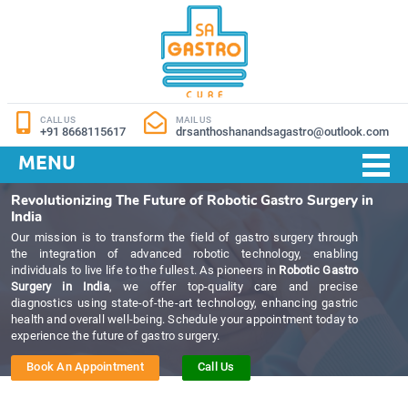
CALL US
MAIL US
+91 8668115617
drsanthoshanandsagastro@outlook.com
MENU
Revolutionizing The Future of Robotic Gastro Surgery in
India
Our mission is to transform the field of gastro surgery through
the integration of advanced robotic technology, enabling
individuals to live life to the fullest. As pioneers in
Robotic Gastro
Surgery in India
, we offer top-quality care and precise
diagnostics using state-of-the-art technology, enhancing gastric
health and overall well-being. Schedule your appointment today to
experience the future of gastro surgery.
Book An Appointment
Call Us