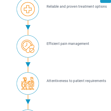
Reliable and proven treatment options
Efficient pain management
Attentiveness to patient requirements