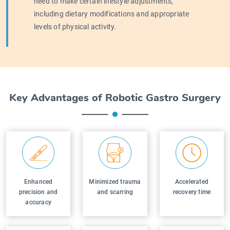
need to make certain lifestyle adjustments,
including dietary modifications and appropriate
levels of physical activity.
Key Advantages of Robotic Gastro Surgery
Enhanced
Minimized trauma
Accelerated
precision and
and scarring
recovery time
accuracy