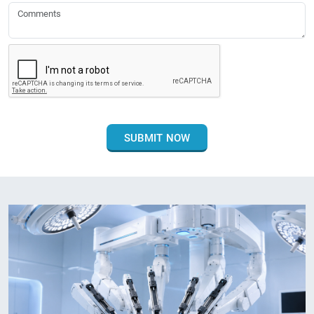
SUBMIT NOW