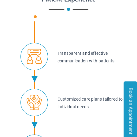
Transparent and effective
communication with patients
Book an Appointment
Book an Appointment
Customized care plans tailored to
individual needs