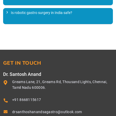
Is robotic gastro surgery in India safe?
GET IN TOUCH
Dr. Santosh Anand
Greams Lane, 21, Greams Rd, Thousand Lights, Chennai,
Tamil Nadu 600006.
+91 8668115617
drsanthoshanandsagastro@outlook.com