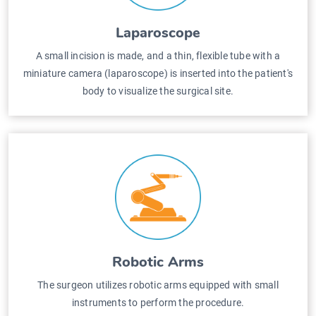
Laparoscope
A small incision is made, and a thin, flexible tube with a
miniature camera (laparoscope) is inserted into the patient's
body to visualize the surgical site.
Robotic Arms
The surgeon utilizes robotic arms equipped with small
instruments to perform the procedure.