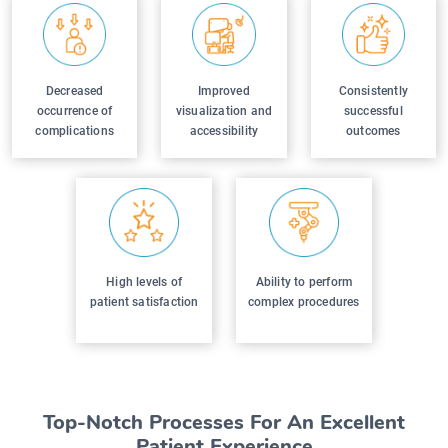
Decreased
Improved
Consistently
occurrence of
visualization and
successful
complications
accessibility
outcomes
High levels of
Ability to perform
patient satisfaction
complex procedures
Top-Notch Processes For An Excellent
Patient Experience