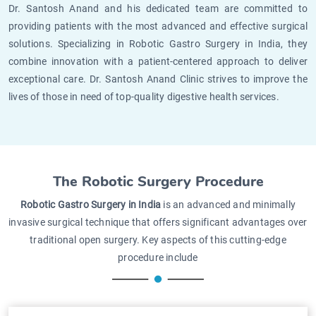
Dr. Santosh Anand and his dedicated team are committed to
providing patients with the most advanced and effective surgical
solutions. Specializing in Robotic Gastro Surgery in India, they
combine innovation with a patient-centered approach to deliver
exceptional care. Dr. Santosh Anand Clinic strives to improve the
lives of those in need of top-quality digestive health services.
The Robotic Surgery Procedure
Robotic Gastro Surgery in India
is an advanced and minimally
invasive surgical technique that offers significant advantages over
traditional open surgery. Key aspects of this cutting-edge
procedure include