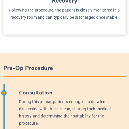
Recovery
Following the procedure, the patient is closely monitored in a
recovery room and can typically be discharged once stable.
Pre-Op Procedure
Consultation
During this phase, patients engage in a detailed
discussion with the surgeon, sharing their medical
history and determining their suitability for the
procedure.