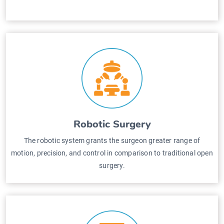
Robotic Surgery
The robotic system grants the surgeon greater range of
motion, precision, and control in comparison to traditional open
surgery.