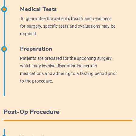
Medical Tests
To guarantee the patient's health and readiness
for surgery, specific tests and evaluations may be
required.
Preparation
Patients are prepared for the upcoming surgery,
which may involve discontinuing certain
medications and adhering to a fasting period prior
to the procedure.
Post-Op Procedure