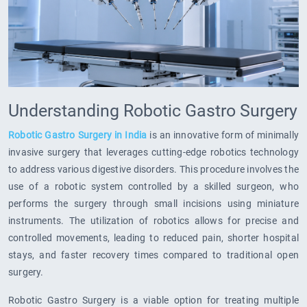
Understanding Robotic Gastro Surgery
Robotic Gastro Surgery in India
is an innovative form of minimally
invasive surgery that leverages cutting-edge robotics technology
to address various digestive disorders. This procedure involves the
use of a robotic system controlled by a skilled surgeon, who
performs the surgery through small incisions using miniature
instruments. The utilization of robotics allows for precise and
controlled movements, leading to reduced pain, shorter hospital
stays, and faster recovery times compared to traditional open
surgery.
Robotic Gastro Surgery is a viable option for treating multiple