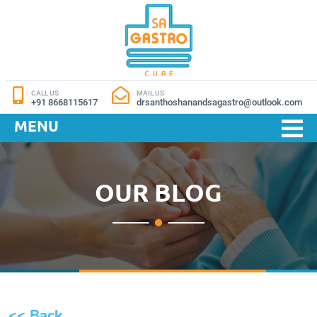
CALL US
MAIL US
+91 8668115617
drsanthoshanandsagastro@outlook.com
MENU
OUR BLOG
<< Back