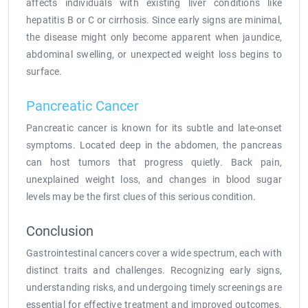
affects individuals with existing liver conditions like
hepatitis B or C or cirrhosis. Since early signs are minimal,
the disease might only become apparent when jaundice,
abdominal swelling, or unexpected weight loss begins to
surface.
Pancreatic Cancer
Pancreatic cancer is known for its subtle and late-onset
symptoms. Located deep in the abdomen, the pancreas
can host tumors that progress quietly. Back pain,
unexplained weight loss, and changes in blood sugar
levels may be the first clues of this serious condition.
Conclusion
Gastrointestinal cancers cover a wide spectrum, each with
distinct traits and challenges. Recognizing early signs,
understanding risks, and undergoing timely screenings are
essential for effective treatment and improved outcomes.