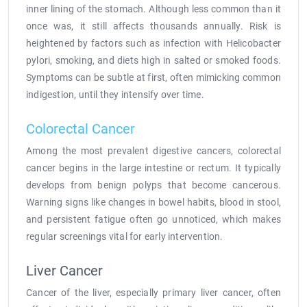
inner lining of the stomach. Although less common than it
once was, it still affects thousands annually. Risk is
heightened by factors such as infection with Helicobacter
pylori, smoking, and diets high in salted or smoked foods.
Symptoms can be subtle at first, often mimicking common
indigestion, until they intensify over time.
Colorectal Cancer
Among the most prevalent digestive cancers, colorectal
cancer begins in the large intestine or rectum. It typically
develops from benign polyps that become cancerous.
Warning signs like changes in bowel habits, blood in stool,
and persistent fatigue often go unnoticed, which makes
regular screenings vital for early intervention.
Liver Cancer
Cancer of the liver, especially primary liver cancer, often