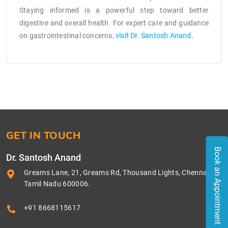
Staying informed is a powerful step toward better
digestive and overall health. For expert care and guidance
on gastrointestinal concerns,
visit Dr. Santosh Anand.
GET IN TOUCH
Book an Appointment
Dr. Santosh Anand
Greams Lane, 21, Greams Rd, Thousand Lights, Chennai,
Tamil Nadu 600006.
+91 8668115617