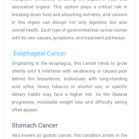
associated organs. This system plays a critical role in
breaking down food and absorbing nutrients, and cancers
in this region can disrupt not only digestion but also
overall health. Each type of gastrointestinal cancer comes
with its own causes, symptoms, and treatment pathways.
Esophageal Cancer
Originating in the esophagus, this cancer tends to grow
silently until it interferes with swallowing or causes pain
behind the breastbone. Individuals with long-standing
acid reflux, heavy tobacco or alcohol use, or specific
dietary habits may face a higher risk. As the disease
progresses, noticeable weight loss and difficulty eating
often appear.
Stomach Cancer
Also known as gastric cancer, this condition arises in the