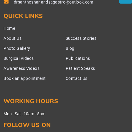
drsanthoshanandsagastro@outlook.com
QUICK LINKS
Home
About Us
Success Stories
Photo Gallery
Blog
Surgical Videos
Publications
Awareness Videos
Patient Speaks
Book an appointment
Contact Us
WORKING HOURS
Mon - Sat
:
10am - 5pm
FOLLOW US ON