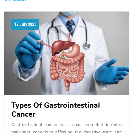
12 July 2025
Types Of Gastrointestinal
Cancer
Gastrointestinal cancer is a broad term that includes
malignant conditions affecting the digestive tract and