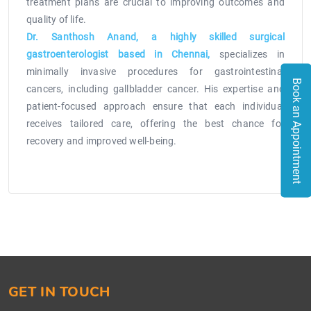
treatment plans are crucial to improving outcomes and
quality of life.
Dr. Santhosh Anand, a highly skilled surgical
gastroenterologist based in Chennai,
specializes in
minimally invasive procedures for gastrointestinal
Book an Appointment
cancers, including gallbladder cancer. His expertise and
patient-focused approach ensure that each individual
receives tailored care, offering the best chance for
recovery and improved well-being.
GET IN TOUCH