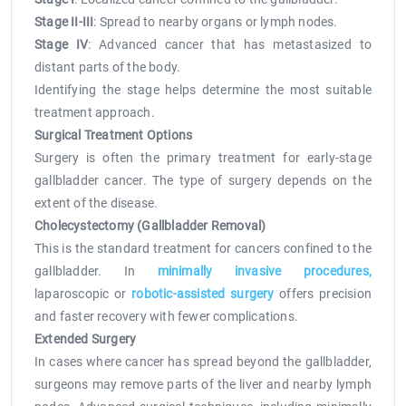
Stage II-III
: Spread to nearby organs or lymph nodes.
Stage IV
: Advanced cancer that has metastasized to
distant parts of the body.
Identifying the stage helps determine the most suitable
treatment approach.
Surgical Treatment Options
Surgery is often the primary treatment for early-stage
gallbladder cancer. The type of surgery depends on the
extent of the disease.
Cholecystectomy (Gallbladder Removal)
This is the standard treatment for cancers confined to the
gallbladder. In
minimally invasive procedures,
laparoscopic or
robotic-assisted surgery
offers precision
and faster recovery with fewer complications.
Extended Surgery
In cases where cancer has spread beyond the gallbladder,
surgeons may remove parts of the liver and nearby lymph