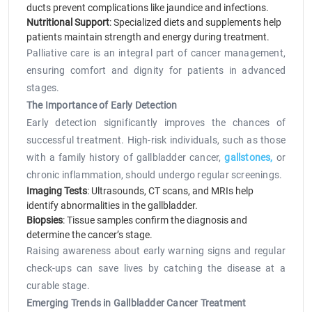
ducts prevent complications like jaundice and infections.
Nutritional Support
: Specialized diets and supplements help
patients maintain strength and energy during treatment.
Palliative care is an integral part of cancer management,
ensuring comfort and dignity for patients in advanced
stages.
The Importance of Early Detection
Early detection significantly improves the chances of
successful treatment. High-risk individuals, such as those
with a family history of gallbladder cancer,
gallstones,
or
chronic inflammation, should undergo regular screenings.
Imaging Tests
: Ultrasounds, CT scans, and MRIs help
identify abnormalities in the gallbladder.
Biopsies
: Tissue samples confirm the diagnosis and
determine the cancer’s stage.
Raising awareness about early warning signs and regular
check-ups can save lives by catching the disease at a
curable stage.
Emerging Trends in Gallbladder Cancer Treatment