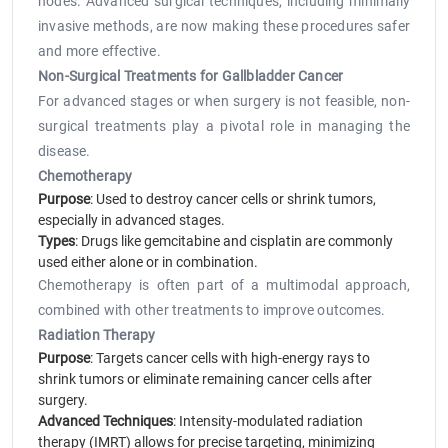
nodes. Advanced surgical techniques, including minimally
invasive methods, are now making these procedures safer
and more effective.
Non-Surgical Treatments for Gallbladder Cancer
For advanced stages or when surgery is not feasible, non-
surgical treatments play a pivotal role in managing the
disease.
Chemotherapy
Purpose
: Used to destroy cancer cells or shrink tumors,
especially in advanced stages.
Types
: Drugs like gemcitabine and cisplatin are commonly
used either alone or in combination.
Chemotherapy is often part of a multimodal approach,
combined with other treatments to improve outcomes.
Radiation Therapy
Purpose
: Targets cancer cells with high-energy rays to
shrink tumors or eliminate remaining cancer cells after
surgery.
Advanced Techniques
: Intensity-modulated radiation
therapy (IMRT) allows for precise targeting, minimizing