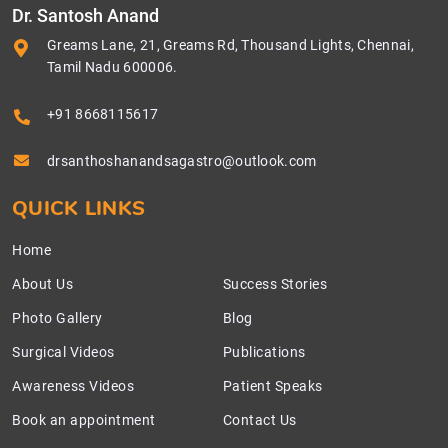
Dr. Santosh Anand
Greams Lane, 21, Greams Rd, Thousand Lights, Chennai,
Tamil Nadu 600006.
+91 8668115617
drsanthoshanandsagastro@outlook.com
QUICK LINKS
Home
About Us
Success Stories
Photo Gallery
Blog
Surgical Videos
Publications
Awareness Videos
Patient Speaks
Book an appointment
Contact Us