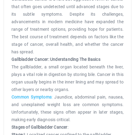
that often goes undetected until advanced stages due to
its subtle symptoms. Despite its challenges,
advancements in modern medicine have expanded the
range of treatment options, providing hope for patients.
The best course of treatment depends on factors like the
stage of cancer, overall health, and whether the cancer
has spread.
Gallbladder Cancer: Understanding The Basics
The gallbladder, a small organ located beneath the liver,
plays a vital role in digestion by storing bile. Cancer in this
organ usually begins in the inner lining and may spread to
other layers or nearby organs.
Common Symptoms
:
Jaundice, abdominal pain, nausea,
and unexplained weight loss are common symptoms.
Unfortunately, these signs often appear in later stages,
making early diagnosis critical.
Stages of Gallbladder Cancer
:
Stage I
: Localized cancer confined to the gallbladder.