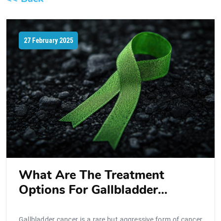
27 February 2025
What Are The Treatment
Options For Gallbladder
Cancer?
Gallbladder cancer is a rare but aggressive form of cancer