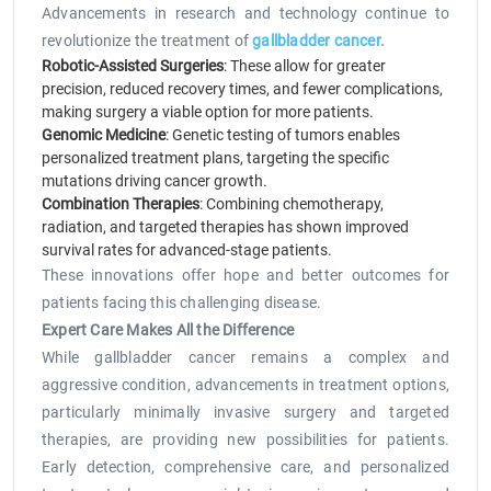
Advancements in research and technology continue to
revolutionize the treatment of
gallbladder cancer.
Robotic-Assisted Surgeries
: These allow for greater
precision, reduced recovery times, and fewer complications,
making surgery a viable option for more patients.
Genomic Medicine
: Genetic testing of tumors enables
personalized treatment plans, targeting the specific
mutations driving cancer growth.
Combination Therapies
: Combining chemotherapy,
radiation, and targeted therapies has shown improved
survival rates for advanced-stage patients.
These innovations offer hope and better outcomes for
patients facing this challenging disease.
Expert Care Makes All the Difference
While gallbladder cancer remains a complex and
aggressive condition, advancements in treatment options,
particularly minimally invasive surgery and targeted
therapies, are providing new possibilities for patients.
Early detection, comprehensive care, and personalized