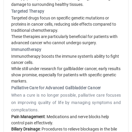
damage to surrounding healthy tissues.
Targeted Therapy
Targeted drugs focus on specific genetic mutations or
proteins in cancer cells, reducing side effects compared to
traditional chemotherapy.
These therapies are particularly beneficial for patients with
advanced cancer who cannot undergo surgery.
Immunotherapy
Immunotherapy boosts the immune system’s ability to fight
cancer cells.
While still under research for gallbladder cancer, early results
show promise, especially for patients with specific genetic
markers.
Palliative Care for Advanced Gallbladder Cancer
When a cure is no longer possible, palliative care focuses
on improving quality of life by managing symptoms and
complications.
Pain Management
: Medications and nerve blocks help
control pain effectively.
Biliary Drainage
: Procedures to relieve blockages in the bile