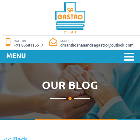
CALL US
MAIL US
+91 8668115617
drsanthoshanandsagastro@outlook.com
MENU
OUR BLOG
<< Back