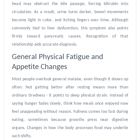
head may obstruct the bile passage, forcing bilirubin into
circulation. As a result, urine turns darker, bowel movements
become light in color, and itching lingers over time. Although
commonly tied to liver dysfunction, this symptom also points
firmly toward pancreatic causes. Recognition of that
relationship aids accurate diagnosis.
General Physical Fatigue and
Appetite Changes
Most people overlook general malaise, even though it shows up
often. Not getting better after resting means more than
ordinary tiredness - it points to deep physical strain. Instead of
saying hunger fades slowly, think how meals once enjoyed now
feel unappealing without reason. Fullness comes too fast during
eating, sometimes because growths press near digestive
organs. Changes in how the body processes food may underlie
such shifts.