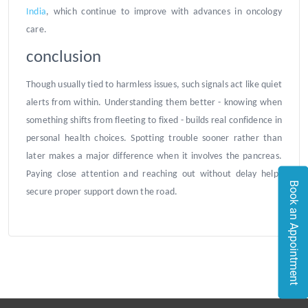
India
, which continue to improve with advances in oncology
care.
conclusion
Though usually tied to harmless issues, such signals act like quiet
alerts from within. Understanding them better - knowing when
something shifts from fleeting to fixed - builds real confidence in
personal health choices. Spotting trouble sooner rather than
later makes a major difference when it involves the pancreas.
Paying close attention and reaching out without delay helps
Book an Appointment
secure proper support down the road.