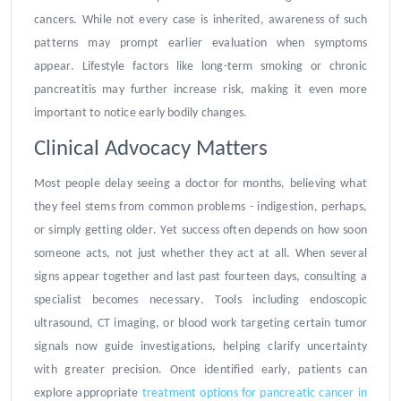
cancers. While not every case is inherited, awareness of such
patterns may prompt earlier evaluation when symptoms
appear. Lifestyle factors like long-term smoking or chronic
pancreatitis may further increase risk, making it even more
important to notice early bodily changes.
Clinical Advocacy Matters
Most people delay seeing a doctor for months, believing what
they feel stems from common problems - indigestion, perhaps,
or simply getting older. Yet success often depends on how soon
someone acts, not just whether they act at all. When several
signs appear together and last past fourteen days, consulting a
specialist becomes necessary. Tools including endoscopic
ultrasound, CT imaging, or blood work targeting certain tumor
signals now guide investigations, helping clarify uncertainty
with greater precision. Once identified early, patients can
explore appropriate
treatment options for pancreatic cancer in