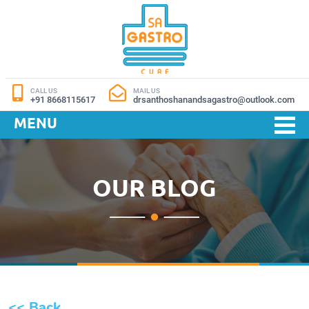
CALL US
MAIL US
+91 8668115617
drsanthoshanandsagastro@outlook.com
MENU
OUR BLOG
<< Back