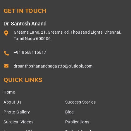
GET IN TOUCH
Dr. Santosh Anand
Greams Lane, 21, Greams Rd, Thousand Lights, Chennai,
Tamil Nadu 600006.
+91 8668115617
drsanthoshanandsagastro@outlook.com
QUICK LINKS
Home
About Us
Success Stories
Photo Gallery
Blog
Surgical Videos
Publications