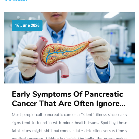
16 June 2026
Early Symptoms Of Pancreatic
Cancer That Are Often Ignored
In Daily Life
Most people call pancreatic cancer a "silent" illness since early
signs tend to blend in with minor health issues. Spotting these
faint clues might shift outcomes - late detection versus timely