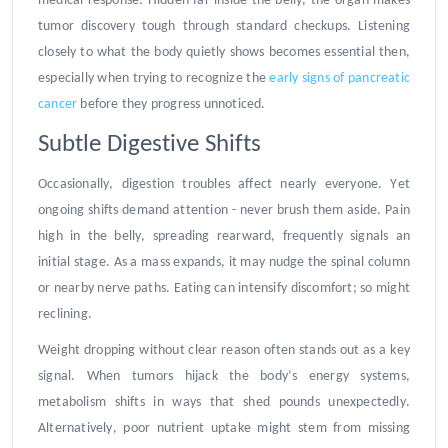
medical response. Hidden far inside the belly, the organ makes
tumor discovery tough through standard checkups. Listening
closely to what the body quietly shows becomes essential then,
especially when trying to recognize the
early signs of pancreatic
cancer
before they progress unnoticed.
Subtle Digestive Shifts
Occasionally, digestion troubles affect nearly everyone. Yet
ongoing shifts demand attention - never brush them aside. Pain
high in the belly, spreading rearward, frequently signals an
initial stage. As a mass expands, it may nudge the spinal column
or nearby nerve paths. Eating can intensify discomfort; so might
reclining.
Weight dropping without clear reason often stands out as a key
signal. When tumors hijack the body’s energy systems,
metabolism shifts in ways that shed pounds unexpectedly.
Alternatively, poor nutrient uptake might stem from missing