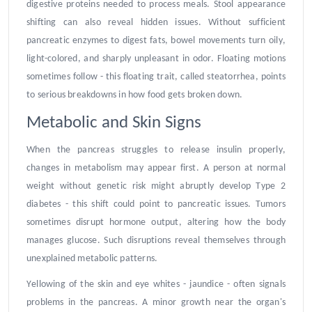
digestive proteins needed to process meals. Stool appearance
shifting can also reveal hidden issues. Without sufficient
pancreatic enzymes to digest fats, bowel movements turn oily,
light-colored, and sharply unpleasant in odor. Floating motions
sometimes follow - this floating trait, called steatorrhea, points
to serious breakdowns in how food gets broken down.
Metabolic and Skin Signs
When the pancreas struggles to release insulin properly,
changes in metabolism may appear first. A person at normal
weight without genetic risk might abruptly develop Type 2
diabetes - this shift could point to pancreatic issues. Tumors
sometimes disrupt hormone output, altering how the body
manages glucose. Such disruptions reveal themselves through
unexplained metabolic patterns.
Yellowing of the skin and eye whites - jaundice - often signals
problems in the pancreas. A minor growth near the organ's