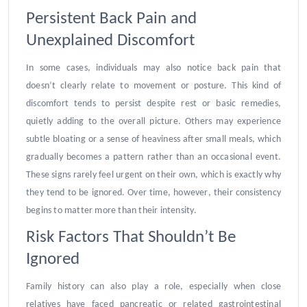
Persistent Back Pain and
Unexplained Discomfort
In some cases, individuals may also notice back pain that
doesn’t clearly relate to movement or posture. This kind of
discomfort tends to persist despite rest or basic remedies,
quietly adding to the overall picture. Others may experience
subtle bloating or a sense of heaviness after small meals, which
gradually becomes a pattern rather than an occasional event.
These signs rarely feel urgent on their own, which is exactly why
they tend to be ignored. Over time, however, their consistency
begins to matter more than their intensity.
Risk Factors That Shouldn’t Be
Ignored
Family history can also play a role, especially when close
relatives have faced pancreatic or related gastrointestinal