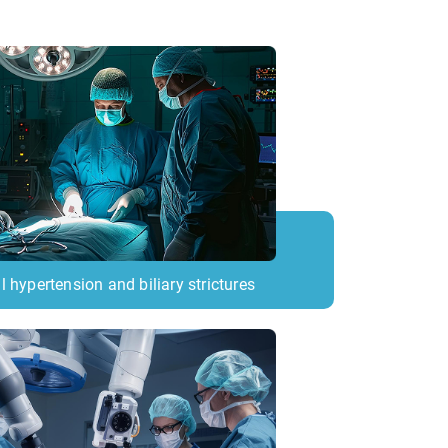
l hypertension and biliary strictures