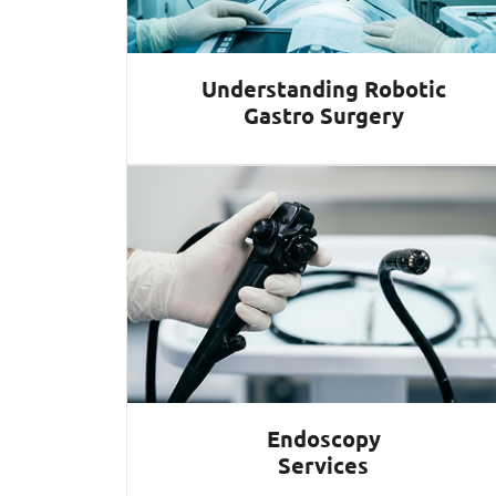
Understanding Robotic
Gastro Surgery
Endoscopy
Services