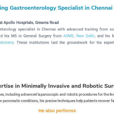
ing Gastroenterology Specialist in Chennai
at Apollo Hospitals, Greams Road
nterology specialist in Chennai with advanced training from s
ted his MS in General Surgery from
AIIMS, New Delhi
, and his 
dicherry
. These institutions laid the groundwork for his expert
rtise in Minimally Invasive and Robotic Su
ries, including advanced laparoscopic and robotic procedures for the li
s, or pancreatic conditions, his precise techniques help patients recover 
He also performs