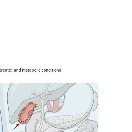
creatic, and metabolic conditions.