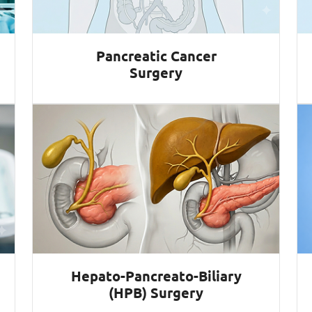
Pancreatic Cancer
Surgery
Hepato-Pancreato-Biliary
(HPB) Surgery