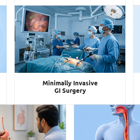
Minimally Invasive
GI Surgery