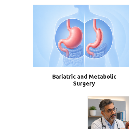
Bariatric and Metabolic
Surgery