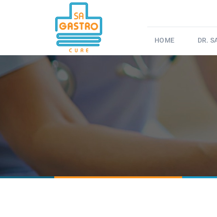
HOME
DR. 