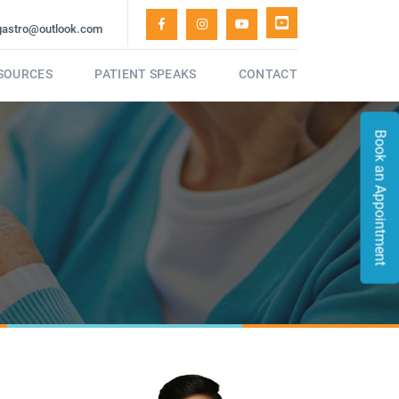
gastro@outlook.com
ESOURCES
PATIENT SPEAKS
CONTACT
Book an Appointment