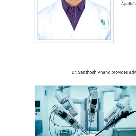
Apollo’
Dr. Santhosh Anand provides advan