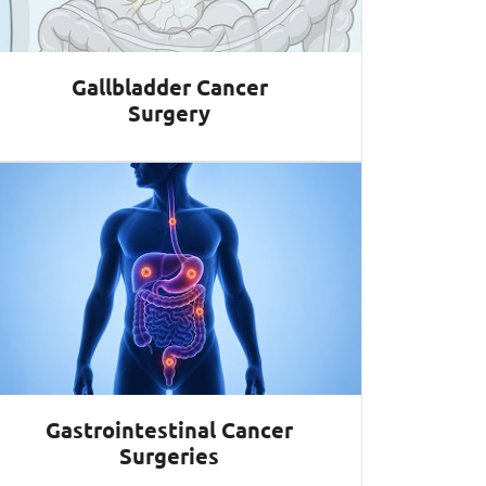
Gallbladder Cancer
Surgery
Gastrointestinal Cancer
Surgeries