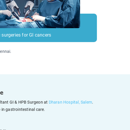
 surgeries for GI cancers
hennai.
ce
ultant GI & HPB Surgeon at
Dharan Hospital, Salem
.
in gastrointestinal care.