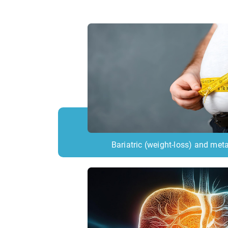
Bariatric (weight-loss) and meta