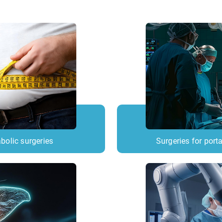
bolic surgeries
Surgeries for porta