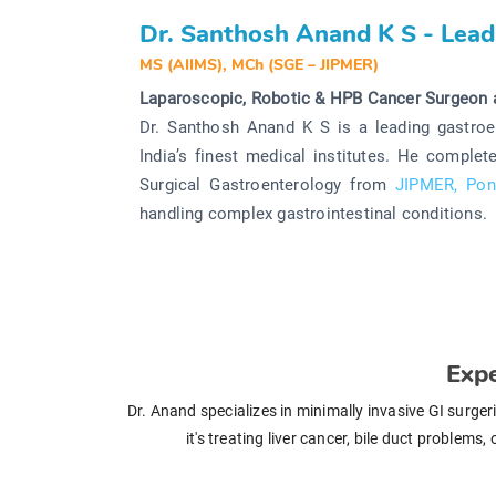
Dr. Santhosh Anand K S - Lead
MS (AIIMS), MCh (SGE – JIPMER)
Laparoscopic, Robotic & HPB Cancer Surgeon 
Dr. Santhosh Anand K S is a leading gastroe
India’s finest medical institutes. He comple
Surgical Gastroenterology from
JIPMER, Pon
handling complex gastrointestinal conditions.
Expe
Dr. Anand specializes in minimally invasive GI surge
it's treating liver cancer, bile duct problem