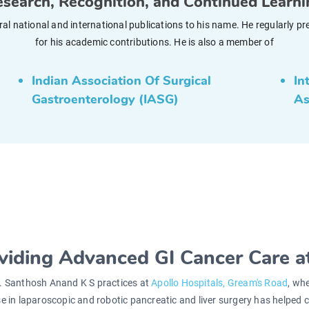
search, Recognition, and Continued Learn
veral national and international publications to his name. He regularl
for his academic contributions. He is also a member of
Indian Association Of Surgical
In
Gastroenterology (IASG)
As
viding Advanced GI Cancer Care at
. Santhosh Anand K S practices at
Apollo Hospitals, Gream's Road
, wh
se in laparoscopic and robotic pancreatic and liver surgery has helped co