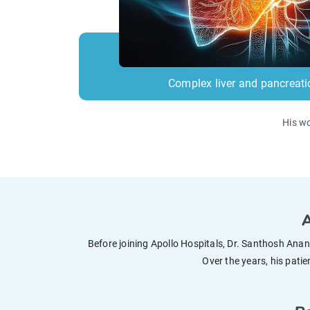
Complex liver and pancreati
His wo
A
Before joining Apollo Hospitals, Dr. Santhosh Ana
Over the years, his pati