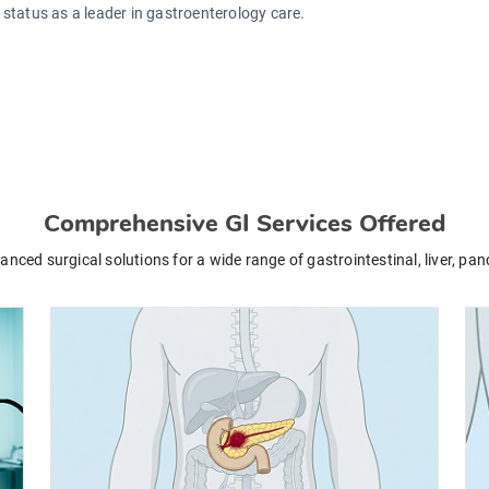
s status as a leader in gastroenterology care.
Comprehensive GI Services Offered
ced surgical solutions for a wide range of gastrointestinal, liver, pan