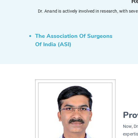
Re
Dr. Anand is actively involved in research, with se
The Association Of Surgeons
Of India (ASI)
Pro
Now, Dr
experti