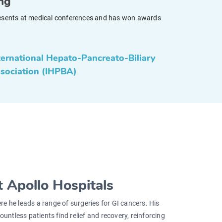
ing
y presents at medical conferences and has won awards
ternational Hepato-Pancreato-Biliary
sociation (IHPBA)
 Apollo Hospitals
ere he leads a range of surgeries for GI cancers. His
untless patients find relief and recovery, reinforcing