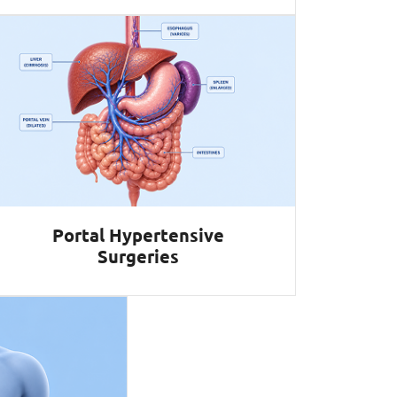
Portal Hypertensive
Surgeries