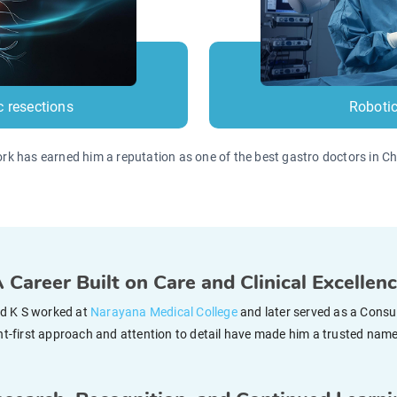
c resections
Robotic
rk has earned him a reputation as one of the best gastro doctors in C
 Career Built on Care and Clinical Excellen
nd K S worked at
Narayana Medical College
and later served as a Cons
ent-first approach and attention to detail have made him a trusted name 