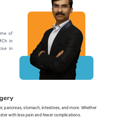
ome of
MCh in
ise in
rgery
ver, pancreas, stomach, intestines, and more. Whether
faster with less pain and fewer complications.