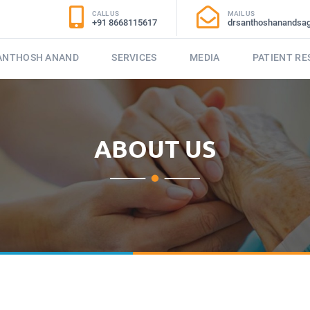
CALL US
MAIL US
+91 8668115617
drsanthoshanandsa
SANTHOSH ANAND
SERVICES
MEDIA
PATIENT R
ABOUT US