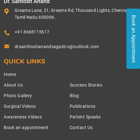
Dr. Santosh Anand
Greams Lane, 21, Greams Rd, Thousand Lights, Chennai,
Tamil Nadu 600006.
Book an Appointment
+91 8668115617
drsanthoshanandsagastro@outlook.com
QUICK LINKS
Home
About Us
Success Stories
Photo Gallery
Blog
Surgical Videos
Publications
Awareness Videos
Patient Speaks
Book an appointment
Contact Us