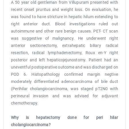
Compromising Radicality
A 50 year old gentleman from Villupuram presented with
recent onset pruritus and weight loss. On evaluation, he
was found to have stricture in hepatic hilum extending to
right anterior duct. Blood investigations ruled out
autoimmune and other rare benign causes. PET- CT scan
was suggestive of malignancy. He underwent right
anterior sectionectomy, extrahepatic biliary radical
resection, radical lymphadenectomy, Roux en-Y right
posterior and left hepaticojejunostomy. Patient had an
uneventful postoperative outcome and was discharged on
POD 6. Histopathology confirmed margin negtive
moderately differentiated adenocarcinoma of bile duct
(Perihilar cholangiocarcinoma, was staged pT2N0 with
perineural invasion and was advised for adjuvant
chemotherapy.
Why is hepatectomy done for peri hilar
cholangiocarcinoma?