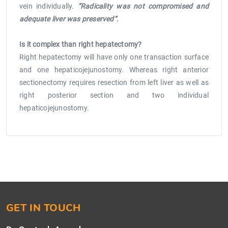
vein individually.
“Radicality was not compromised and
adequate liver was preserved”.
Is it complex than right hepatectomy?
Right hepatectomy will have only one transaction surface
and one hepaticojejunostomy. Whereas right anterior
sectionectomy requires resection from left liver as well as
right posterior section and two individual
hepaticojejunostomy.
GET IN TOUCH