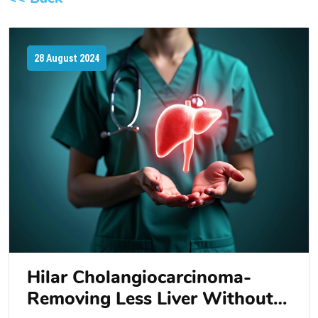
28 August 2024
Hilar Cholangiocarcinoma-
Removing Less Liver Without