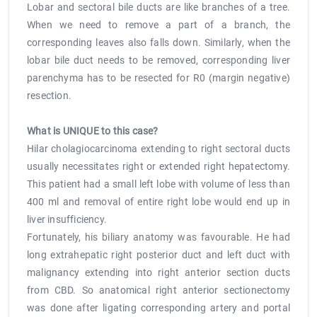
Lobar and sectoral bile ducts are like branches of a tree.
When we need to remove a part of a branch, the
corresponding leaves also falls down. Similarly, when the
lobar bile duct needs to be removed, corresponding liver
parenchyma has to be resected for R0 (margin negative)
resection.
What is UNIQUE to this case?
Hilar cholagiocarcinoma extending to right sectoral ducts
usually necessitates right or extended right hepatectomy.
This patient had a small left lobe with volume of less than
400 ml and removal of entire right lobe would end up in
liver insufficiency.
Fortunately, his biliary anatomy was favourable. He had
long extrahepatic right posterior duct and left duct with
malignancy extending into right anterior section ducts
from CBD. So anatomical right anterior sectionectomy
was done after ligating corresponding artery and portal