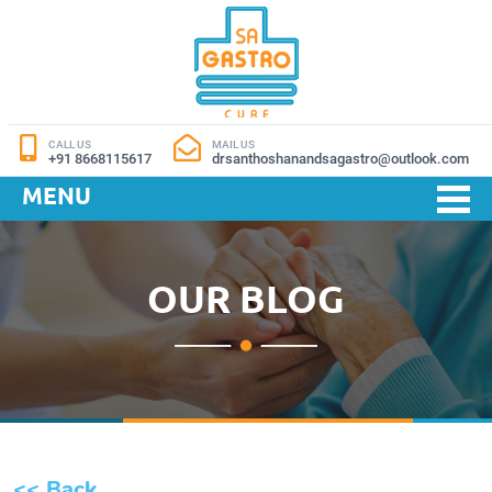
CALL US
MAIL US
+91 8668115617
drsanthoshanandsagastro@outlook.com
MENU
OUR BLOG
<< Back