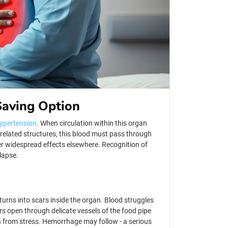
Saving Option
hypertension
. When circulation within this organ
n-related structures, this blood must pass through
er widespread effects elsewhere. Recognition of
llapse.
urns into scars inside the organ. Blood struggles
urs open through delicate vessels of the food pipe
n from stress. Hemorrhage may follow - a serious