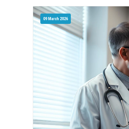
09 March 2026