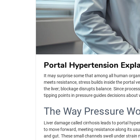
Portal Hypertension Expl
It may surprise some that among all human organs, o
meets resistance, stress builds inside the portal v
the liver; blockage disrupts balance. Since proce
tipping points in pressure guides decisions abou
The Way Pressure Wo
Liver damage called cirrhosis leads to portal hyp
to move forward, meeting resistance along its usual
and gut. These small channels swell under strain 