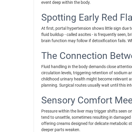
event deep within the body.
Spotting Early Red Fl
At first, portal hypertension shows little sign du
fluid buildup - called ascites - is frequently seen
brain function may follow if detoxification fails.
The Connection Betwe
Fluid handling in the body demands close attention
circulation levels, triggering retention of sodium and
childhood urinary health might become relevant as
planning. Surgical routes usually wait until this i
Sensory Comfort Meet
Pressure within the liver may trigger shifts seen on
tend to unsettle, sometimes resulting in damaged 
offering creams designed for delicate metabolic st
deeper parts weaken.