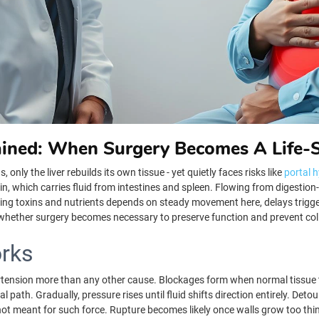
ained: When Surgery Becomes A Life-
nly the liver rebuilds its own tissue - yet quietly faces risks like
portal 
ein, which carries fluid from intestines and spleen. Flowing from digestio
ssing toxins and nutrients depends on steady movement here, delays trigg
t whether surgery becomes necessary to preserve function and prevent co
rks
ertension more than any other cause. Blockages form when normal tissue t
 path. Gradually, pressure rises until fluid shifts direction entirely. Deto
not meant for such force. Rupture becomes likely once walls grow too thi