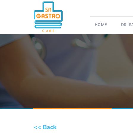
HOME
DR. 
<< Back