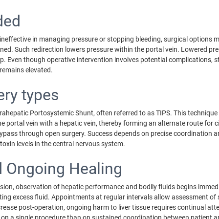
ded
effective in managing pressure or stopping bleeding, surgical options ma
igned. Such redirection lowers pressure within the portal vein. Lowered pr
up. Even though operative intervention involves potential complications, 
remains elevated.
ery types
hepatic Portosystemic Shunt, often referred to as TIPS. This technique a
 the portal vein with a hepatic vein, thereby forming an alternate route fo
bypass through open surgery. Success depends on precise coordination am
 toxin levels in the central nervous system.
nd Ongoing Healing
sion, observation of hepatic performance and bodily fluids begins immediate
ing excess fluid. Appointments at regular intervals allow assessment of
ease post-operation, ongoing harm to liver tissue requires continual atte
s on a single procedure than on sustained coordination between patient 