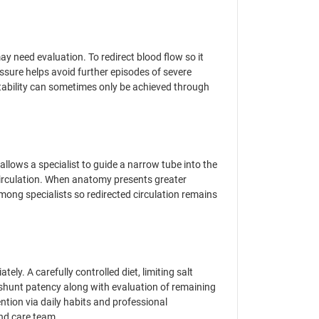
y need evaluation. To redirect blood flow so it
essure helps avoid further episodes of severe
stability can sometimes only be achieved through
llows a specialist to guide a narrow tube into the
r circulation. When anatomy presents greater
ong specialists so redirected circulation remains
ly. A carefully controlled diet, limiting salt
 shunt patency along with evaluation of remaining
ntion via daily habits and professional
and care team.