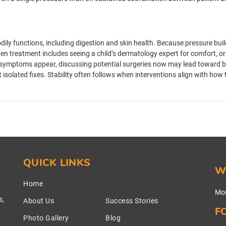
dily functions, including digestion and skin health. Because pressure buil
n treatment includes seeing a child’s dermatology expert for comfort, or
symptoms appear, discussing potential surgeries now may lead toward bet
t isolated fixes. Stability often follows when interventions align with ho
QUICK LINKS
W
Home
Mon
s,
About Us
Success Stories
F
Photo Gallery
Blog