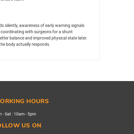
ds silently, awareness of early warning signals
 coordinating with surgeons for a shunt
ter balance and improved physical state later.
w the body actually responds.
ORKING HOURS
 - Sat
:
10am - 5pm
OLLOW US ON