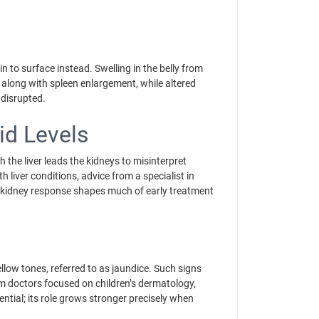
n to surface instead. Swelling in the belly from
, along with spleen enlargement, while altered
y disrupted.
id Levels
the liver leads the kidneys to misinterpret
ith liver conditions, advice from a specialist in
nd kidney response shapes much of early treatment
ellow tones, referred to as jaundice. Such signs
om doctors focused on children’s dermatology,
ntial; its role grows stronger precisely when