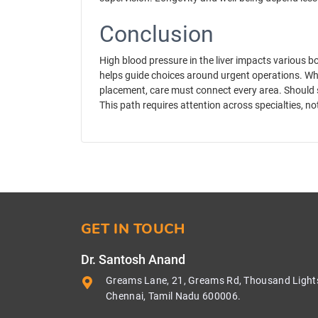
Conclusion
High blood pressure in the liver impacts various bo
helps guide choices around urgent operations. Whe
placement, care must connect every area. Should 
This path requires attention across specialties, no
GET IN TOUCH
Dr. Santosh Anand
Greams Lane, 21, Greams Rd, Thousand Light
Chennai, Tamil Nadu 600006.