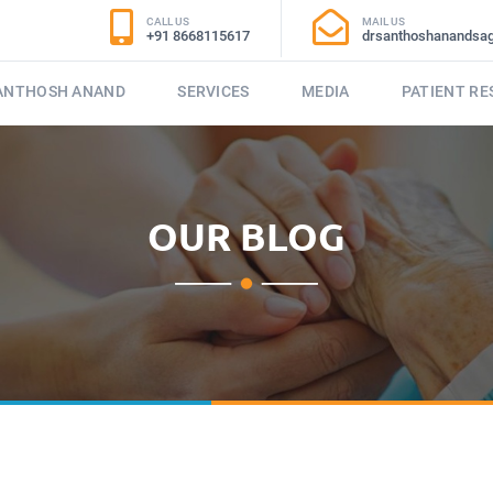
CALL US
MAIL US
+91 8668115617
drsanthoshanandsa
SANTHOSH ANAND
SERVICES
MEDIA
PATIENT R
OUR BLOG