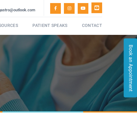
gastro@outlook.com
ESOURCES
PATIENT SPEAKS
CONTACT
Book an Appointment