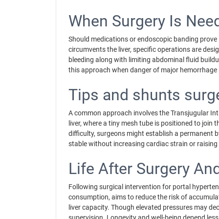
When Surgery Is Nee
Should medications or endoscopic banding prove in
circumvents the liver, specific operations are des
bleeding along with limiting abdominal fluid build
this approach when danger of major hemorrhage 
Tips and shunts surg
A common approach involves the Transjugular Intra
liver, where a tiny mesh tube is positioned to join
difficulty, surgeons might establish a permanent 
stable without increasing cardiac strain or raising
Life After Surgery A
Following surgical intervention for portal hyperten
consumption, aims to reduce the risk of accumulat
liver capacity. Though elevated pressures may decr
supervision. Longevity and well-being depend les