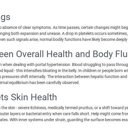
ags
e to absence of clear symptoms. As time passes, certain changes might begi
, bringing both expansion and unease. A drop in platelets occurs sometimes
 When such signals arise, normal bodily functions have likely become deepl
en Overall Health and Body Flu
 when dealing with portal hypertension. Blood struggling to pass through 
 liquid - this intensifies bloating in the belly. In children or people born w
 pressures shift internally. The interaction between hepatic function a
nternal equilibrium has been carefully observed.
s Skin Health
 the skin - severe itchiness, medically termed pruritus, or a shift toward y
outer layers or bacterial entry when care falls short. Help might come fr
ates. With inner systems under strain, guarding the surface becomes esse