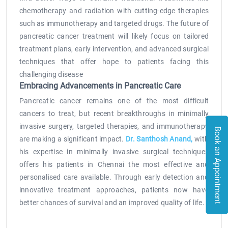
chemotherapy and radiation with cutting-edge therapies
such as immunotherapy and targeted drugs. The future of
pancreatic cancer treatment will likely focus on tailored
treatment plans, early intervention, and advanced surgical
techniques that offer hope to patients facing this
challenging disease
Embracing Advancements in Pancreatic Care
Pancreatic cancer remains one of the most difficult
cancers to treat, but recent breakthroughs in minimally
invasive surgery, targeted therapies, and immunotherapy
Book an Appointment
are making a significant impact.
Dr. Santhosh Anand,
with
his expertise in minimally invasive surgical techniques
offers his patients in Chennai the most effective and
personalised care available. Through early detection and
innovative treatment approaches, patients now have
better chances of survival and an improved quality of life.