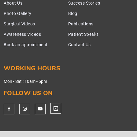
About Us
Success Stories
Photo Gallery
Blog
Surgical Videos
Publications
Awareness Videos
Patient Speaks
Book an appointment
Contact Us
WORKING HOURS
Mon - Sat
:
10am - 5pm
FOLLOW US ON