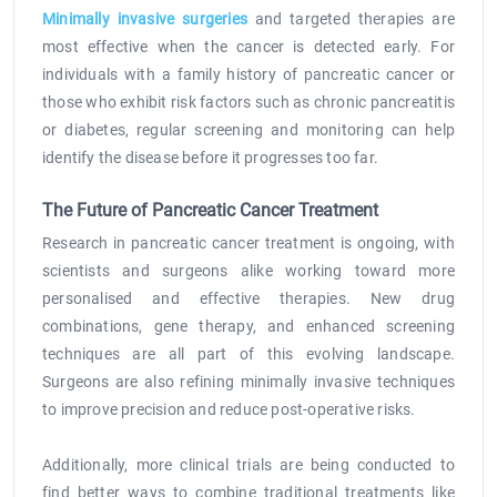
Minimally invasive surgeries
and targeted therapies are
most effective when the cancer is detected early. For
individuals with a family history of pancreatic cancer or
those who exhibit risk factors such as chronic pancreatitis
or diabetes, regular screening and monitoring can help
identify the disease before it progresses too far.
The Future of Pancreatic Cancer Treatment
Research in pancreatic cancer treatment is ongoing, with
scientists and surgeons alike working toward more
personalised and effective therapies. New drug
combinations, gene therapy, and enhanced screening
techniques are all part of this evolving landscape.
Surgeons are also refining minimally invasive techniques
to improve precision and reduce post-operative risks.
Additionally, more clinical trials are being conducted to
find better ways to combine traditional treatments like