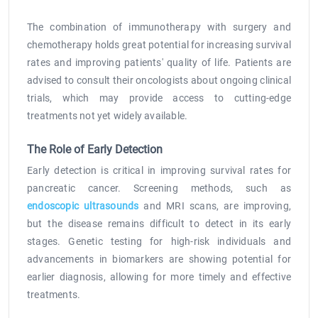
The combination of immunotherapy with surgery and
chemotherapy holds great potential for increasing survival
rates and improving patients' quality of life. Patients are
advised to consult their oncologists about ongoing clinical
trials, which may provide access to cutting-edge
treatments not yet widely available.
The Role of Early Detection
Early detection is critical in improving survival rates for
pancreatic cancer. Screening methods, such as
endoscopic ultrasounds
and MRI scans, are improving,
but the disease remains difficult to detect in its early
stages. Genetic testing for high-risk individuals and
advancements in biomarkers are showing potential for
earlier diagnosis, allowing for more timely and effective
treatments.