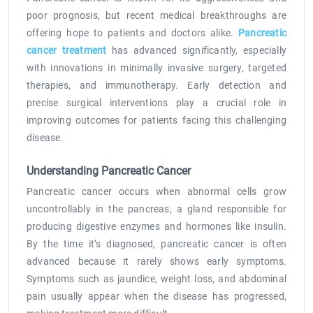
poor prognosis, but recent medical breakthroughs are
offering hope to patients and doctors alike.
Pancreatic
cancer treatment
has advanced significantly, especially
with innovations in minimally invasive surgery, targeted
therapies, and immunotherapy. Early detection and
precise surgical interventions play a crucial role in
improving outcomes for patients facing this challenging
disease.
Understanding Pancreatic Cancer
Pancreatic cancer occurs when abnormal cells grow
uncontrollably in the pancreas, a gland responsible for
producing digestive enzymes and hormones like insulin.
By the time it’s diagnosed, pancreatic cancer is often
advanced because it rarely shows early symptoms.
Symptoms such as jaundice, weight loss, and abdominal
pain usually appear when the disease has progressed,