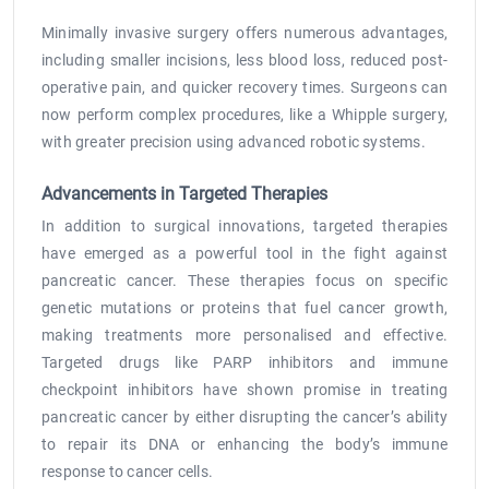
Minimally invasive surgery offers numerous advantages,
including smaller incisions, less blood loss, reduced post-
operative pain, and quicker recovery times. Surgeons can
now perform complex procedures, like a Whipple surgery,
with greater precision using advanced robotic systems.
Advancements in Targeted Therapies
In addition to surgical innovations, targeted therapies
have emerged as a powerful tool in the fight against
pancreatic cancer. These therapies focus on specific
genetic mutations or proteins that fuel cancer growth,
making treatments more personalised and effective.
Targeted drugs like PARP inhibitors and immune
checkpoint inhibitors have shown promise in treating
pancreatic cancer by either disrupting the cancer’s ability
to repair its DNA or enhancing the body’s immune
response to cancer cells.