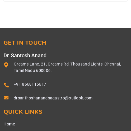
GET IN TOUCH
Dr. Santosh Anand
Greams Lane, 21, Greams Rd, Thousand Lights, Chennai,
Tamil Nadu 600006.
+91 8668115617
drsanthoshanandsagastro@outlook.com
QUICK LINKS
Home