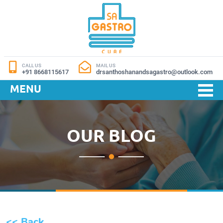
CALL US
MAIL US
+91 8668115617
drsanthoshanandsagastro@outlook.com
MENU
OUR BLOG
<< Back