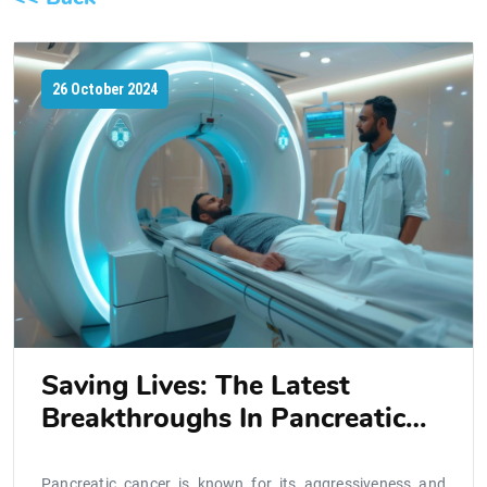
26 October 2024
Saving Lives: The Latest
Breakthroughs In Pancreatic
Cancer Treatment
Pancreatic cancer is known for its aggressiveness and