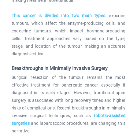
making treatment more difficult.
This cancer is divided into two main types:
exocrine
tumours, which affect the enzyme-producing cells, and
endocrine tumours, which impact hormone-producing
cells. Treatment approaches vary based on the type,
stage, and location of the tumour, making an accurate
diagnosis critical.
Breakthroughs in Minimally Invasive Surgery
Surgical resection of the tumour remains the most
effective treatment for pancreatic cancer, especially if
diagnosed in its early stages. However, traditional open
surgery is associated with long recovery times and higher
risks of complications. Recent breakthroughs in minimally
invasive surgical techniques, such as
robotic-assisted
surgeries
and laparoscopic procedures, are changing this
narrative.