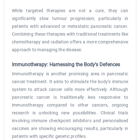
While targeted therapies are not a cure, they can
significantly slow tumour progression, particularly in
patients with advanced or metastatic pancreatic cancer.
Combining these therapies with traditional treatments like
chemotherapy and radiation offers a more comprehensive
approach to managing the disease.
Immunotherapy: Harnessing the Body’s Defences
Immunotherapy is another promising area in pancreatic
cancer treatment. It aims to stimulate the body’s immune
system to attack cancer cells more effectively. Although
pancreatic cancer is traditionally less responsive to
immunotherapy compared to other cancers, ongoing
research is unlocking new possibilities. Clinical trials
involving immune checkpoint inhibitors and personalised
vaccines are showing encouraging results, particularly in
patients with specific genetic profiles.