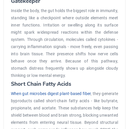
Gatekeeper
Inside the body, the gut holds the biggest role in immunity,
standing like a checkpoint where outside elements meet
inner functions. Irritation or swelling along its surface
might spark widespread reactions within the defense
system. Through circulation, molecules called cytokines -
carrying inflammation signals - move freely, even passing
into brain tissue. Their presence shifts how nerve cells
behave once they arrive. Because of this pathway,
stomach distress frequently shows up alongside cloudy
thinking or low mental energy.
Short Chain Fatty Acids
When gut microbes digest plant-based fiber
, they generate
byproducts called short-chain fatty acids - like butyrate,
propionate, and acetate. These substances help keep the
shield between blood and brain strong, blocking unwanted
elements from entering neural tissue. Beyond structural