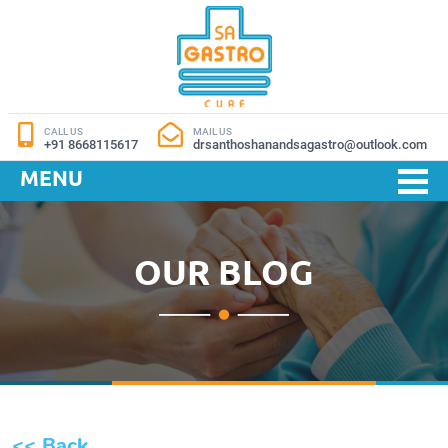
CALL US
MAIL US
+91 8668115617
drsanthoshanandsagastro@outlook.com
MENU
OUR BLOG
<< Back