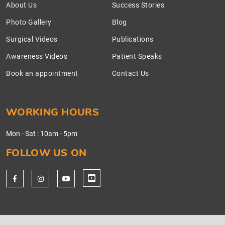
About Us
Success Stories
Photo Gallery
Blog
Surgical Videos
Publications
Awareness Videos
Patient Speaks
Book an appointment
Contact Us
WORKING HOURS
Mon - Sat
:
10am - 5pm
FOLLOW US ON