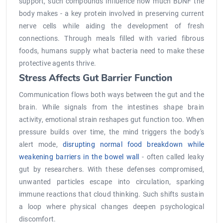
support, such compounds influence how much BDNF the
body makes - a key protein involved in preserving current
nerve cells while aiding the development of fresh
connections. Through meals filled with varied fibrous
foods, humans supply what bacteria need to make these
protective agents thrive.
Stress Affects Gut Barrier Function
Communication flows both ways between the gut and the
brain. While signals from the intestines shape brain
activity, emotional strain reshapes gut function too. When
pressure builds over time, the mind triggers the body's
alert mode,
disrupting normal food breakdown while
weakening barriers in the bowel wall
- often called leaky
gut by researchers. With these defenses compromised,
unwanted particles escape into circulation, sparking
immune reactions that cloud thinking. Such shifts sustain
a loop where physical changes deepen psychological
discomfort.