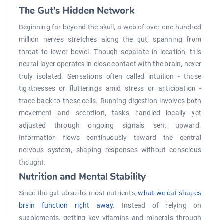
The Gut's Hidden Network
Beginning far beyond the skull, a web of over one hundred
million nerves stretches along the gut, spanning from
throat to lower bowel. Though separate in location, this
neural layer operates in close contact with the brain, never
truly isolated. Sensations often called intuition - those
tightnesses or flutterings amid stress or anticipation -
trace back to these cells. Running digestion involves both
movement and secretion, tasks handled locally yet
adjusted through ongoing signals sent upward.
Information flows continuously toward the central
nervous system, shaping responses without conscious
thought.
Nutrition and Mental Stability
Since the gut absorbs most nutrients,
what we eat shapes
brain function right away
. Instead of relying on
supplements, getting key vitamins and minerals through