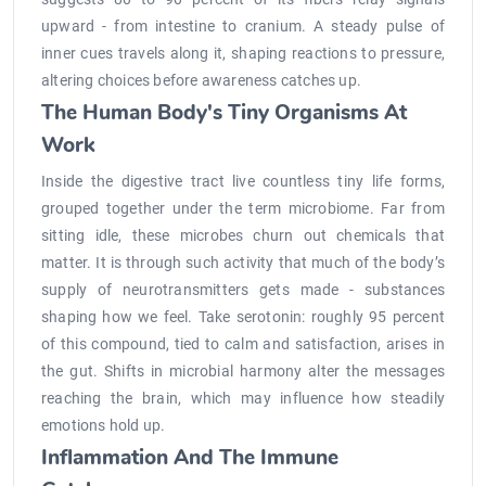
upward - from intestine to cranium. A steady pulse of
inner cues travels along it, shaping reactions to pressure,
altering choices before awareness catches up.
The Human Body's Tiny Organisms At
Work
Inside the digestive tract live countless tiny life forms,
grouped together under the term microbiome. Far from
sitting idle, these microbes churn out chemicals that
matter. It is through such activity that much of the body’s
supply of neurotransmitters gets made - substances
shaping how we feel. Take serotonin: roughly 95 percent
of this compound, tied to calm and satisfaction, arises in
the gut. Shifts in microbial harmony alter the messages
reaching the brain, which may influence how steadily
emotions hold up.
Inflammation And The Immune