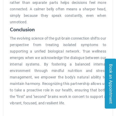
rather than separate parts helps decisions feel more
connected. A calmer belly often means a sharper head,
simply because they speak constantly, even when
unnoticed.
Conclusion
The evolving science of the gut-brain connection shifts our
perspective from treating isolated symptoms to
supporting a unified biological network. True wellness
emerges when we acknowledge the dialogue between our
internal systems. By fostering a balanced internal
Book an Appointment
environment through mindful nutrition and stress
management, we empower the body's natural ability to
maintain harmony. Recognizing this partnership allows us
to take a proactive role in our health, ensuring that both
the "first" and "second" brains work in concert to support a
vibrant, focused, and resilient life.