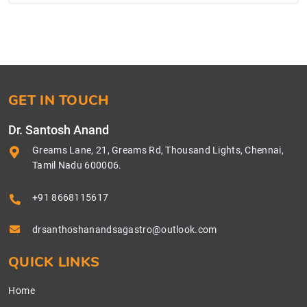
GET IN TOUCH
Dr. Santosh Anand
Greams Lane, 21, Greams Rd, Thousand Lights, Chennai,
Tamil Nadu 600006.
+91 8668115617
drsanthoshanandsagastro@outlook.com
QUICK LINKS
Home