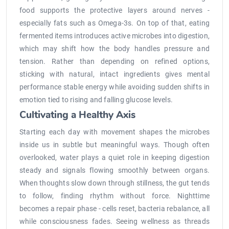
food supports the protective layers around nerves -
especially fats such as Omega-3s. On top of that, eating
fermented items introduces active microbes into digestion,
which may shift how the body handles pressure and
tension. Rather than depending on refined options,
sticking with natural, intact ingredients gives mental
performance stable energy while avoiding sudden shifts in
emotion tied to rising and falling glucose levels.
Cultivating a Healthy Axis
Starting each day with movement shapes the microbes
inside us in subtle but meaningful ways. Though often
overlooked, water plays a quiet role in keeping digestion
steady and signals flowing smoothly between organs.
When thoughts slow down through stillness, the gut tends
to follow, finding rhythm without force. Nighttime
becomes a repair phase - cells reset, bacteria rebalance, all
while consciousness fades. Seeing wellness as threads