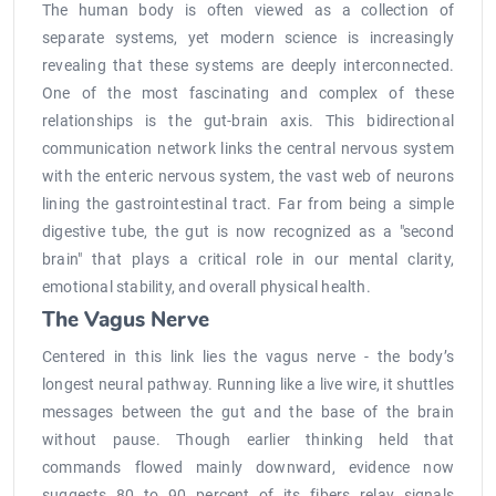
The human body is often viewed as a collection of
separate systems, yet modern science is increasingly
revealing that these systems are deeply interconnected.
One of the most fascinating and complex of these
relationships is the gut-brain axis. This bidirectional
communication network links the central nervous system
with the enteric nervous system, the vast web of neurons
lining the gastrointestinal tract. Far from being a simple
digestive tube, the gut is now recognized as a "second
brain" that plays a critical role in our mental clarity,
emotional stability, and overall physical health.
The Vagus Nerve
Centered in this link lies the vagus nerve - the body’s
longest neural pathway. Running like a live wire, it shuttles
messages between the gut and the base of the brain
without pause. Though earlier thinking held that
commands flowed mainly downward, evidence now
suggests 80 to 90 percent of its fibers relay signals