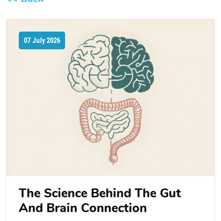
07 July 2026
The Science Behind The Gut
And Brain Connection