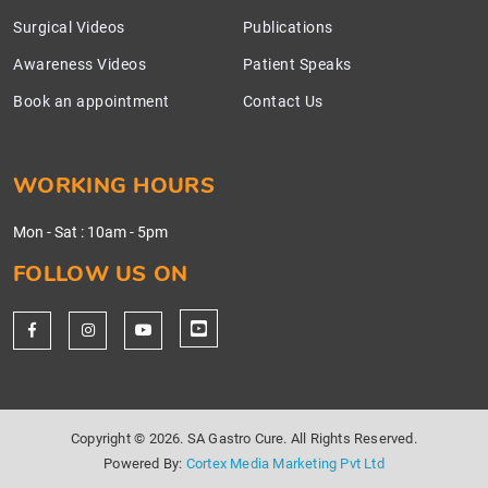
Surgical Videos
Publications
Awareness Videos
Patient Speaks
Book an appointment
Contact Us
WORKING HOURS
Mon - Sat
:
10am - 5pm
FOLLOW US ON
Copyright ©
2026. SA Gastro Cure. All Rights Reserved.
Powered By:
Cortex Media Marketing Pvt Ltd