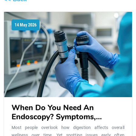
14 May 2026
When Do You Need An
Endoscopy? Symptoms,
Procedure, And What To
Most people overlook how digestion affects overall
Expect
wellness over time. Yet spotting issues early often