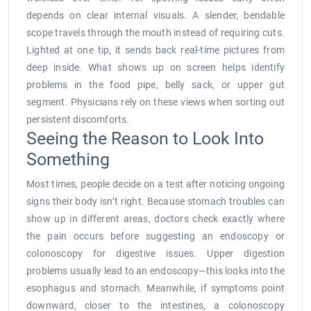
depends on clear internal visuals. A slender, bendable
scope travels through the mouth instead of requiring cuts.
Lighted at one tip, it sends back real-time pictures from
deep inside. What shows up on screen helps identify
problems in the food pipe, belly sack, or upper gut
segment. Physicians rely on these views when sorting out
persistent discomforts.
Seeing the Reason to Look Into
Something
Most times, people decide on a test after noticing ongoing
signs their body isn’t right. Because stomach troubles can
show up in different areas, doctors check exactly where
the pain occurs before suggesting an endoscopy or
colonoscopy for digestive issues. Upper digestion
problems usually lead to an endoscopy—this looks into the
esophagus and stomach. Meanwhile, if symptoms point
downward, closer to the intestines, a colonoscopy