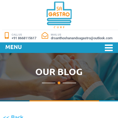
CALL US
MAIL US
+91 8668115617
drsanthoshanandsagastro@outlook.com
MENU
OUR BLOG
<< Back