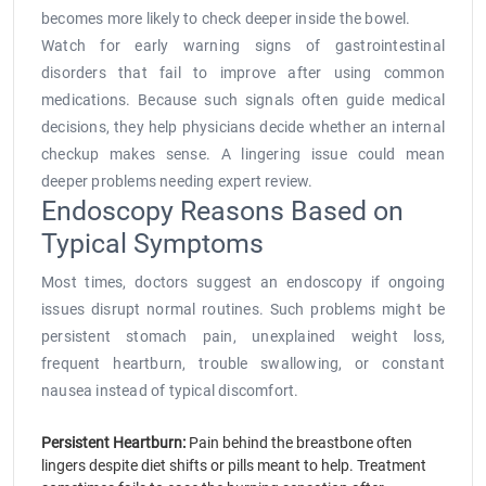
becomes more likely to check deeper inside the bowel.
Watch for early warning signs of gastrointestinal
disorders that fail to improve after using common
medications. Because such signals often guide medical
decisions, they help physicians decide whether an internal
checkup makes sense. A lingering issue could mean
deeper problems needing expert review.
Endoscopy Reasons Based on
Typical Symptoms
Most times, doctors suggest an endoscopy if ongoing
issues disrupt normal routines. Such problems might be
persistent stomach pain, unexplained weight loss,
frequent heartburn, trouble swallowing, or constant
nausea instead of typical discomfort.
Persistent Heartburn:
Pain behind the breastbone often
lingers despite diet shifts or pills meant to help. Treatment