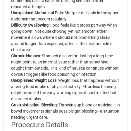
sometimes fails to ease the burning sensation after
repeated attempts.
Unexplained Abdominal Pain:
Sharp or dull pain in the upper
abdomen that occurs regularly.
Difficulty Swallowing:
Food feels like it stops partway when
going down. Not quite choking, yet not smooth either;
movement slows where it should not. Something sticks
around longer than expected, often in the neck or middle
chest area.
Chronic Nausea:
Stomach discomfort lasting a long time
might point to an internal issue rather than something
caught from outside. This kind of nausea continues without
obvious triggers like food poisoning or infection.
Unexplained Weight Loss:
Weight loss that happens without
altering food intake or physical activity. Effortless thinning
might be one of the early warning signs of gastrointestinal
disorders at play.
Gastrointestinal Bleeding:
Throwing up blood or noticing it in
bowel movements signals possible gut bleeding—a situation
needing urgent care.
Procedure Details