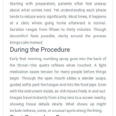
Starting with preparation, patients often feel uneasy
about what comes next. Yet understanding each phase
tends to reduce worry significantly. Most times, it happens
at a clinic where going home afterward is normal.
Duration ranges from fifteen to thirty minutes. Though
discomfort feels possible, clarity around the process
brings calm instead.
During the Procedure
Early that morning, numbing spray goes into the back of
the throat—this quiets reflexes when touched. A light
medication eases tension for many people before things
begin. Through the open mouth slides a slender scope,
guided softly past the tongue and into the food pipe. Even
with the instrument inside, air still moves freely in and out.
Images travel instantly from a tiny lens to a screen nearby,
showing tissue details clearly. What shows up might
include redness, sores, or unusual spots along the lining.