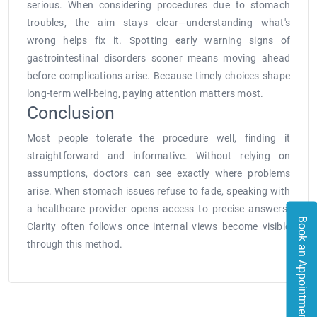
serious. When considering procedures due to stomach
troubles, the aim stays clear—understanding what's
wrong helps fix it. Spotting early warning signs of
gastrointestinal disorders sooner means moving ahead
before complications arise. Because timely choices shape
long-term well-being, paying attention matters most.
Conclusion
Most people tolerate the procedure well, finding it
straightforward and informative. Without relying on
assumptions, doctors can see exactly where problems
arise. When stomach issues refuse to fade, speaking with
a healthcare provider opens access to precise answers.
Book an Appointment
Clarity often follows once internal views become visible
through this method.