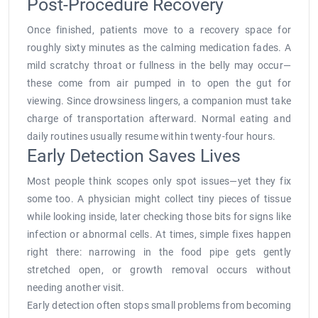
Post-Procedure Recovery
Once finished, patients move to a recovery space for
roughly sixty minutes as the calming medication fades. A
mild scratchy throat or fullness in the belly may occur—
these come from air pumped in to open the gut for
viewing. Since drowsiness lingers, a companion must take
charge of transportation afterward. Normal eating and
daily routines usually resume within twenty-four hours.
Early Detection Saves Lives
Most people think scopes only spot issues—yet they fix
some too. A physician might collect tiny pieces of tissue
while looking inside, later checking those bits for signs like
infection or abnormal cells. At times, simple fixes happen
right there: narrowing in the food pipe gets gently
stretched open, or growth removal occurs without
needing another visit.
Early detection often stops small problems from becoming