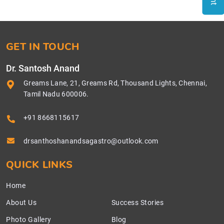
GET IN TOUCH
Dr. Santosh Anand
Greams Lane, 21, Greams Rd, Thousand Lights, Chennai,
Tamil Nadu 600006.
+91 8668115617
drsanthoshanandsagastro@outlook.com
QUICK LINKS
Home
About Us
Success Stories
Photo Gallery
Blog